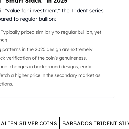
a "Smart Stack" in 2025
r "value for investment," the Trident series
red to regular bullion:
Typically priced similarly to regular bullion, yet
999.
g patterns in the 2025 design are extremely
ick verification of the coin's genuineness.
nual changes in background designs, earlier
 fetch a higher price in the secondary market as
ctions.
ALIEN SILVER COINS
BARBADOS TRIDENT SIL