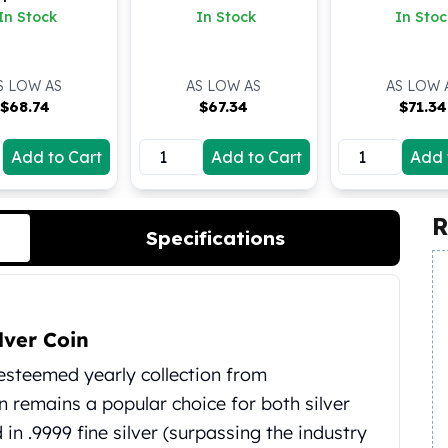
oz BU
In Stock
In Stock
In Stoc
S LOW AS
AS LOW AS
AS LOW 
$
68.74
$
67.34
$
71.34
Add to Cart
Add to Cart
Add 
R
Specifications
lver Coin
 esteemed yearly collection from
on remains a popular choice for both silver
 in .9999 fine silver (surpassing the industry