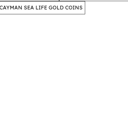
CAYMAN SEA LIFE GOLD COINS