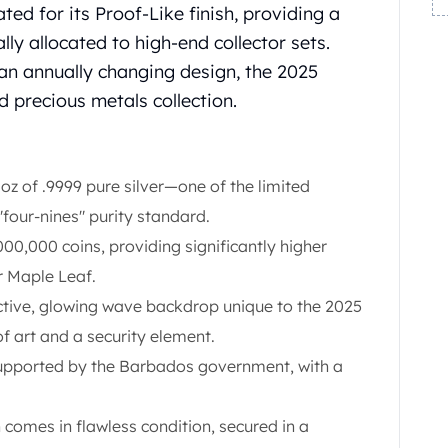
ated for its Proof-Like finish, providing a
ally allocated to high-end collector sets.
an annually changing design, the 2025
d precious metals collection.
oz of .9999 pure silver—one of the limited
 "four-nines" purity standard.
,000,000 coins, providing significantly higher
r Maple Leaf.
tive, glowing wave backdrop unique to the 2025
of art and a security element.
pported by the Barbados government, with a
 comes in flawless condition, secured in a