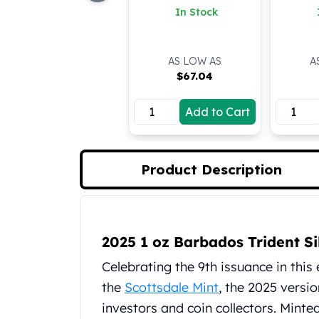
In Stock
Koala Silver Coins
Perth Mint Silver Bars
Austrian Silver Coins
AS LOW AS
A
Philharmonic Silver Coins
$
67.04
Mexican Silver Coins
Libertad Silver Coins
Add to Cart
Germania Mint Coins
Germania Mint Rounds
Lady Germania
Golden State Mint
Product Description
Aztec Calendar
Golden State Mint Bars
Aztec Calendar Silver Bar
Product Description
Silvertowne Bars
2025 1 oz Barbados Trident Si
Silvertowne Rounds
Celebrating the 9th issuance in this
Legendary Warriors
the
Scottsdale Mint
, the 2025 versi
Pressburg Mint Coins
Equilibrium
investors and coin collectors. Minted