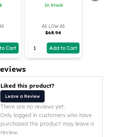
k
In Stock
AS
AS LOW AS
$
68.94
to Cart
Add to Cart
eviews
Liked this product?
Leave a Review
There are no reviews yet.
Only logged in customers who have
purchased this product may leave a
review.