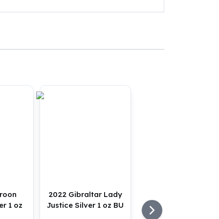
roon
2022 Gibraltar Lady
er 1 oz
Justice Silver 1 oz BU