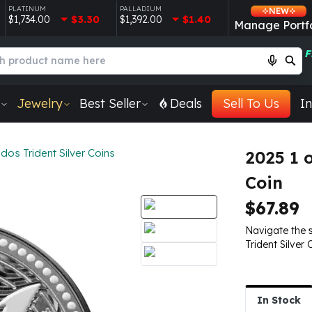
PLATINUM
PALLADIUM
NEW
$1,734.00
$3.30
$1,392.00
$1.40
Manage Portfo
F
Jewelry
Best Seller
Deals
Sell To Us
In
os Trident Silver Coins
2025 1 
Coin
$67.89
Navigate the 
Trident Silver 
In Stock