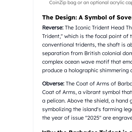
CoinZip bag or an optional acrylic ca
Gold Coin Lot
Gold Bars Lot
The Design: A Symbol of Sove
Gold Coins
1 oz Gold Coin
Reverse:
The Iconic Trident Head Th
1/2 oz Gold Coin
Trident," which is the focal point of
1/4 oz Gold Coin
conventional tridents, the shaft is 
1/10 oz Gold Coin
Gold Bars
separation from British colonial do
1 oz Gold Bars
complex ocean wave motif that emana
10 oz Gold Bars
produce a holographic shimmering 
1 Gram Gold Bars
2 Gram Gold Bars
Obverse:
The Coat of Arms of Barba
2.5 Gram Gold Bars
Coat of Arms, a vibrant symbol that 
5 Gram Gold Bars
a pelican. Above the shield, a hand 
10 Gram Gold Bars
symbolizing the island's farming l
20 Gram gold bars
50 Gram Gold Bars
the year of issue "2025" are engrav
100 Gram Gold Bars
1 Kilo Gold Bars