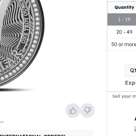
Quantity
1 - 19
20 - 49
50 or mor
Q
Exp
Sell your 
own