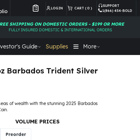
SUPPORT
LOGIN
CART (
0
)
lio
1(866) 454-BOLD
Customer Preferences
REE SHIPPING ON DOMESTIC ORDERS - $199 OR MORE
FULLY INSURED DOMESTIC & INTERNATIONAL ORDERS
vestor's Guide
Supplies
More
oz Barbados Trident Silver
seas of wealth with the stunning 2025 Barbados
Coin.
VOLUME PRICES
Preorder