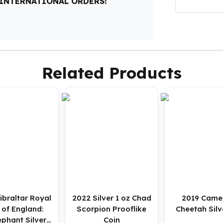
 INTERNATIONAL ORDERS!
Related Products
ibraltar Royal
2022 Silver 1 oz Chad
2019 Came
 of England:
Scorpion Prooflike
Cheetah Silv
phant Silver 1
Coin