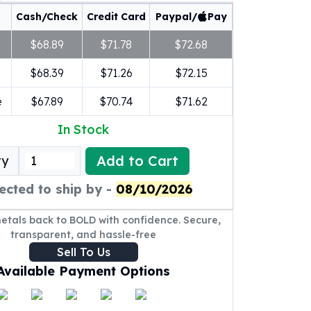
Cash/Check
Credit Card
Paypal/
Pay
$68.89
$71.78
$72.68
$68.39
$71.26
$72.15
e
$67.89
$70.74
$71.62
In Stock
Add to Cart
ty
ected to ship by -
08/10/2026
metals back to BOLD with confidence. Secure,
transparent, and hassle-free
Sell To Us
Available Payment Options