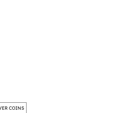
VER COINS