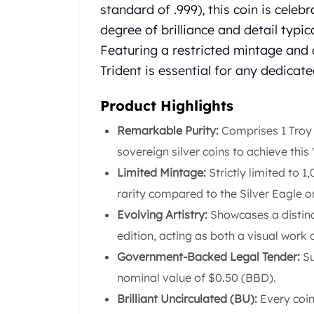
Chronos
standard of .999), this coin is celebr
Terra
degree of brilliance and detail typic
Humanitas
Featuring a restricted mintage and 
Scottsdale Mint Silver Coins
EC8
Trident is essential for any dedicate
Biblical
Mermaid
Product Highlights
Africa Animals
Remarkable Purity:
Comprises 1 Troy 
Trident
sovereign silver coins to achieve this
Scottsdale Mint Silver Bars
Valcambi Suisse
Limited Mintage:
Strictly limited to 1
Asahi Refining Silver Bars
rarity compared to the Silver Eagle o
Johnson Matthey Silver Bars
Evolving Artistry:
Showcases a distinc
Engelhard Silver Bars
edition, acting as both a visual work 
Gold
New Arrivals in Gold
Government-Backed Legal Tender:
Su
Gold at Spot
nominal value of $0.50 (BBD).
Gold In-Stock
Brilliant Uncirculated (BU):
Every coin
Gold Coins Tubes