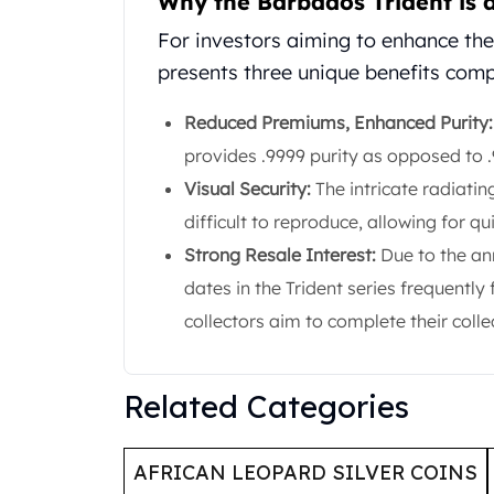
Why the Barbados Trident is 
United State Mint
For investors aiming to enhance thei
American Eagles
presents three unique benefits compa
Liberty Gold Coins
St Gaudens Gold Coins
Reduced Premiums, Enhanced Purity:
Indian Head Eagles
American Buffalos
provides .9999 purity as opposed to .
Royal Canadian Mint
Visual Security:
The intricate radiatin
Maple Leaf
difficult to reproduce, allowing for qu
Royal Canadian Mint Gold Bars
Strong Resale Interest:
Due to the an
Austrian Mint Coins
Austrian Philharmonic Gold Coins
dates in the Trident series frequently
Corona Gold Coins
collectors aim to complete their colle
Austrian Mint Bars
The Perth Mint
Kangaroo
Related Categories
Lunar
The Perth Bars
British Royal Mint
AFRICAN LEOPARD SILVER COINS