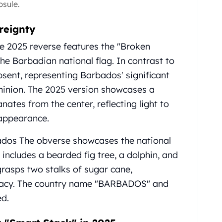
psule.
reignty
e 2025 reverse features the "Broken
 the Barbadian national flag. In contrast to
absent, representing Barbados' significant
minion. The 2025 version showcases a
tes from the center, reflecting light to
appearance.
dos The obverse showcases the national
includes a bearded fig tree, a dolphin, and
grasps two stalks of sugar cane,
egacy. The country name "BARBADOS" and
ed.