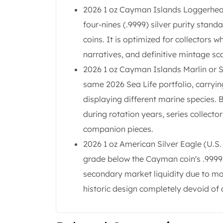
Britannia
2026 1 oz Cayman Islands Loggerhead T
Sovereign
four-nines (.9999) silver purity stan
Tudor Beasts
James Bond
coins. It is optimized for collectors 
Myths and Legends
narratives, and definitive mintage sca
British Royal Mint Bars
2026 1 oz Cayman Islands Marlin or St
Britannia Gold Bars
same 2026 Sea Life portfolio, carryi
South African Mint
Krugerrand
displaying different marine species. 
Big Five
during rotation years, series collect
Mexican Mint
companion pieces.
Mexican Gold Libertad
2026 1 oz American Silver Eagle (U.S. 
Mexican Gold Peso
Scottsdale Mint
grade below the Cayman coin's .9999 s
EC8
secondary market liquidity due to ma
Africa Animals
historic design completely devoid of 
Trident
The Lady Justice Coin
Scottsdale Mint Gold Bars