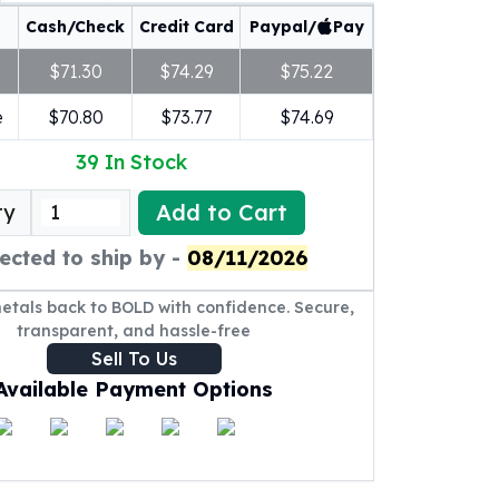
Cash/Check
Credit Card
Paypal/
Pay
$71.30
$74.29
$75.22
e
$70.80
$73.77
$74.69
39
In Stock
Add to Cart
ty
ected to ship by -
08/11/2026
metals back to BOLD with confidence. Secure,
transparent, and hassle-free
Sell To Us
Available Payment Options