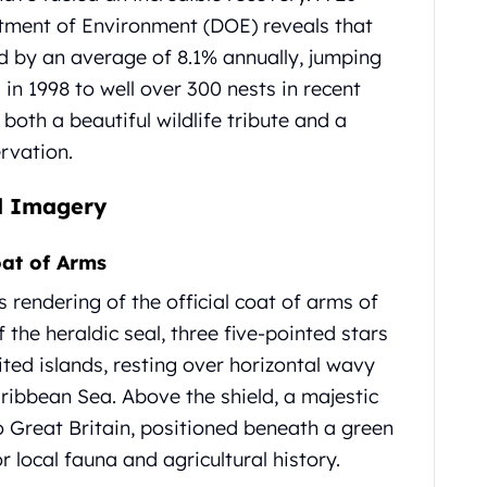
rtment of Environment (DOE) reveals that
d by an average of 8.1% annually, jumping
in 1998 to well over 300 nests in recent
both a beautiful wildlife tribute and a
rvation.
nd Imagery
at of Arms
 rendering of the official coat of arms of
 the heraldic seal, three five-pointed stars
ited islands, resting over horizontal wavy
ribbean Sea. Above the shield, a majestic
to Great Britain, positioned beneath a green
 local fauna and agricultural history.