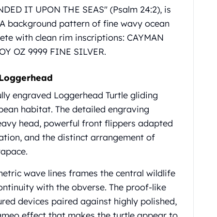
NDED IT UPON THE SEAS" (Psalm 24:2), is
 A background pattern of fine wavy ocean
ete with clean rim inscriptions: CAYMAN
ROY OZ 9999 FINE SILVER.
 Loggerhead
ully engraved Loggerhead Turtle gliding
bbean habitat. The detailed engraving
heavy head, powerful front flippers adapted
tion, and the distinct arrangement of
rapace.
tric wave lines frames the central wildlife
ontinuity with the obverse. The proof-like
tured devices paired against highly polished,
 cameo effect that makes the turtle appear to