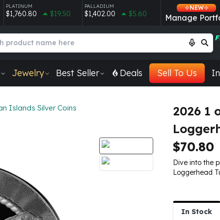
PLATINUM
PALLADIUM
NEW
$1,760.80
$19.50
$1,402.00
$5.60
Manage Portfo
F
Jewelry
Best Seller
Deals
Sell To Us
In
 Islands Silver Coins
2026 1 
Loggerh
$70.80
Dive into the 
Loggerhead Tur
In Stock