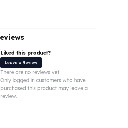
eviews
Liked this product?
Leave a Review
There are no reviews yet.
Only logged in customers who have
purchased this product may leave a
review.