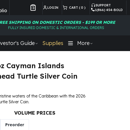
SUPPORT
LOGIN
CART (
0
)
lio
1(866) 454-BOLD
Customer Preferences
REE SHIPPING ON DOMESTIC ORDERS - $199 OR MORE
FULLY INSURED DOMESTIC & INTERNATIONAL ORDERS
vestor's Guide
Supplies
More
oz Cayman Islands
ead Turtle Silver Coin
pristine waters of the Caribbean with the 2026
tle Silver Coin.
VOLUME PRICES
Preorder