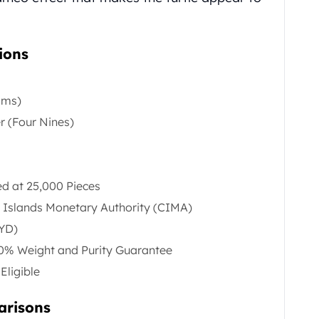
ions
ams)
er (Four Nines)
 at 25,000 Pieces
 Islands Monetary Authority (CIMA)
KYD)
00% Weight and Purity Guarantee
Eligible
arisons