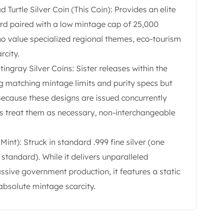
urtle Silver Coin (This Coin): Provides an elite
dard paired with a low mintage cap of 25,000
who value specialized regional themes, eco-tourism
rcity.
ingray Silver Coins: Sister releases within the
ng matching mintage limits and purity specs but
Because these designs are issued concurrently
ors treat them as necessary, non-interchangeable
Mint): Struck in standard .999 fine silver (one
tandard). While it delivers unparalleled
ssive government production, it features a static
absolute mintage scarcity.