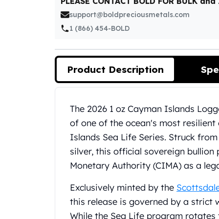
PLEASE CONTACT BOLD FOR BULK and
Silver Bullets
support@boldpreciousmetals.com
United States Mint
American Eagles
1 (866) 454-BOLD
Morgan Silver Dollars
Peace Dollars
Royal Canadian Mint
Product Description
Spe
Maple Leafs
Royal Canadian Mint Bars
Sunshine Mint Rounds
Product Description
The 2026 1 oz Cayman Islands Logge
Sunshine Mint Silver Bars
of one of the ocean's most resilien
British Royal Mint
Britannias
Islands Sea Life Series. Struck from 
Royal Tudor Beast
silver, this official sovereign bulli
Myths & Legends
Monetary Authority (CIMA) as a lega
Royal Arms
James Bond
Exclusively minted by the
Scottsdal
The Perth Mint
this release is governed by a strict
Kookaburra Silver Coins
While the Sea Life program rotates 
Kangaroo Silver Coins