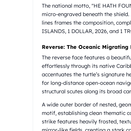
Gold Coin Lot
The national motto, "HE HATH FOU
Gold Bars Lot
micro-engraved beneath the shield.
Gold Coins
lines frames the composition, compl
1 oz Gold Coin
ISLANDS, 1 DOLLAR, 2026, and 1 T
1/2 oz Gold Coin
1/4 oz Gold Coin
1/10 oz Gold Coin
Reverse: The Oceanic Migrating
Gold Bars
The reverse face features a beautif
1 oz Gold Bars
effortlessly through its native Cari
10 oz Gold Bars
1 Gram Gold Bars
accentuates the turtle’s signature 
2 Gram Gold Bars
for long-distance open-ocean naviga
2.5 Gram Gold Bars
structural scutes along its broad ca
5 Gram Gold Bars
10 Gram Gold Bars
A wide outer border of nested, geome
20 Gram gold bars
motif, establishing clean thematic c
50 Gram Gold Bars
strike features heavily frosted, tex
100 Gram Gold Bars
1 Kilo Gold Bars
mirror-like fields, creating a stark