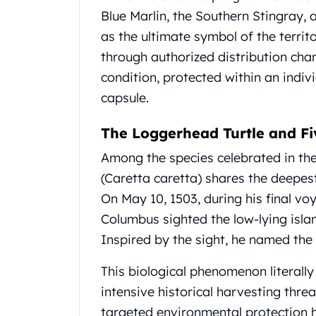
Koala Silver Coins
Blue Marlin, the Southern Stingray,
Perth Mint Silver Bars
as the ultimate symbol of the territ
Austrian Silver Coins
through authorized distribution cha
Philharmonic Silver Coins
condition, protected within an individ
Mexican Silver Coins
capsule.
Libertad Silver Coins
Germania Mint Coins
The Loggerhead Turtle and Fi
Germania Mint Rounds
Lady Germania
Among the species celebrated in th
Golden State Mint
(Caretta caretta) shares the deepest
Aztec Calendar
On May 10, 1503, during his final v
Golden State Mint Bars
Aztec Calendar Silver Bar
Columbus sighted the low-lying isla
Silvertowne Bars
Inspired by the sight, he named the 
Silvertowne Rounds
Legendary Warriors
This biological phenomenon literally
Pressburg Mint Coins
intensive historical harvesting thre
Equilibrium
targeted environmental protection h