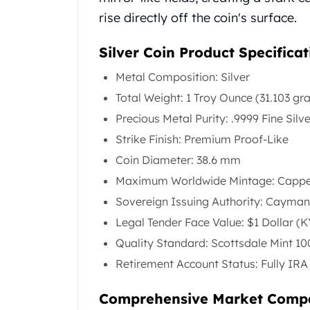
United State Mint
rise directly off the coin's surface.
American Eagles
Liberty Gold Coins
Silver Coin Product Specificat
St Gaudens Gold Coins
Metal Composition: Silver
Indian Head Eagles
American Buffalos
Total Weight: 1 Troy Ounce (31.103 gr
Royal Canadian Mint
Precious Metal Purity: .9999 Fine Silv
Maple Leaf
Strike Finish: Premium Proof-Like
Royal Canadian Mint Gold Bars
Coin Diameter: 38.6 mm
Austrian Mint Coins
Austrian Philharmonic Gold Coins
Maximum Worldwide Mintage: Capped
Corona Gold Coins
Sovereign Issuing Authority: Cayman
Austrian Mint Bars
Legal Tender Face Value: $1 Dollar (
The Perth Mint
Quality Standard: Scottsdale Mint 1
Kangaroo
Lunar
Retirement Account Status: Fully IRA 
The Perth Bars
British Royal Mint
Comprehensive Market Comp