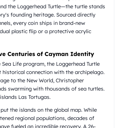
 and the Loggerhead Turtle—the turtle stands
ory's founding heritage. Sourced directly
nnels, every coin ships in brand-new
ual plastic flip or a protective acrylic
ve Centuries of Cayman Identity
e Sea Life program, the Loggerhead Turtle
 historical connection with the archipelago.
oyage to the New World, Christopher
nds swarming with thousands of sea turtles.
islands Las Tortugas.
 put the islands on the global map. While
atened regional populations, decades of
ave fueled an incredible recovery. A 26-