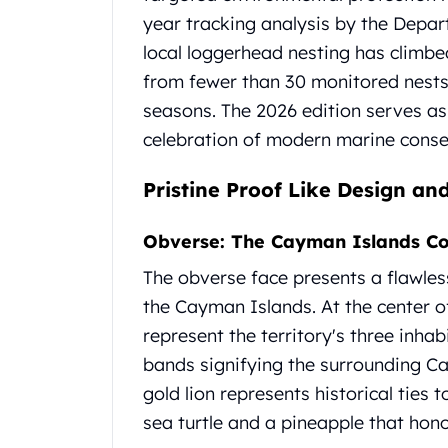
Chronos
year tracking analysis by the Depa
Terra
Humanitas
local loggerhead nesting has climbe
Scottsdale Mint Silver Coins
from fewer than 30 monitored nests 
EC8
seasons. The 2026 edition serves as 
Biblical
celebration of modern marine conse
Mermaid
Africa Animals
Pristine Proof Like Design a
Trident
Scottsdale Mint Silver Bars
Obverse: The Cayman Islands Co
Valcambi Suisse
Asahi Refining Silver Bars
The obverse face presents a flawless
Johnson Matthey Silver Bars
the Cayman Islands. At the center of
Engelhard Silver Bars
represent the territory's three inhab
Gold
New Arrivals in Gold
bands signifying the surrounding Ca
Gold at Spot
gold lion represents historical ties 
Gold In-Stock
sea turtle and a pineapple that honor
Gold Coins Tubes