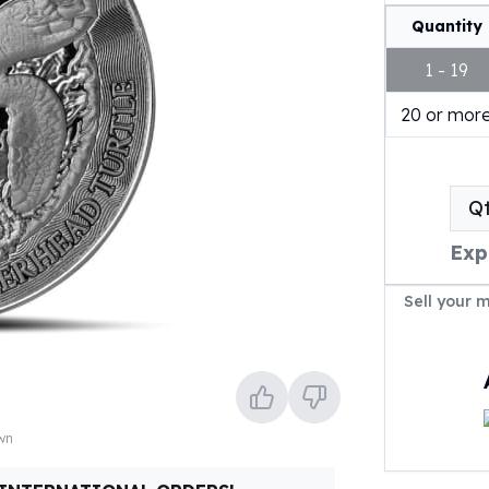
Quantity
1 - 19
20 or mor
Q
Exp
Sell your 
own