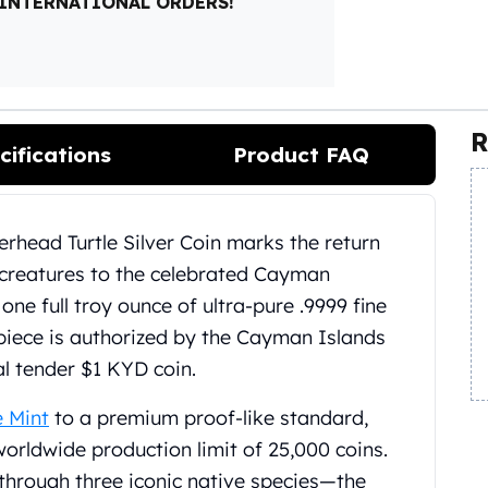
 INTERNATIONAL ORDERS!
R
cifications
Product FAQ
rhead Turtle Silver Coin marks the return
t creatures to the celebrated Cayman
one full troy ounce of ultra-pure .9999 fine
on piece is authorized by the Cayman Islands
l tender $1 KYD coin.
e Mint
to a premium proof-like standard,
 worldwide production limit of 25,000 coins.
through three iconic native species—the