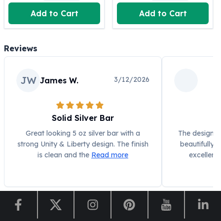
United States Mint
Add to Cart
Add to Cart
American Eagles
Morgan Silver Dollars
Peace Dollars
Reviews
Royal Canadian Mint
Maple Leafs
Royal Canadian Mint Bars
JW
3/12/2026
James W.
Sunshine Mint Rounds
Sunshine Mint Silver Bars
British Royal Mint
Solid Silver Bar
Be
Britannias
Royal Tudor Beast
Great looking 5 oz silver bar with a
The design on
strong Unity & Liberty design. The finish
beautifully
Myths & Legends
is clean and the
Read more
excellent
Royal Arms
James Bond
The Perth Mint
Kookaburra Silver Coins
Kangaroo Silver Coins
Koala Silver Coins