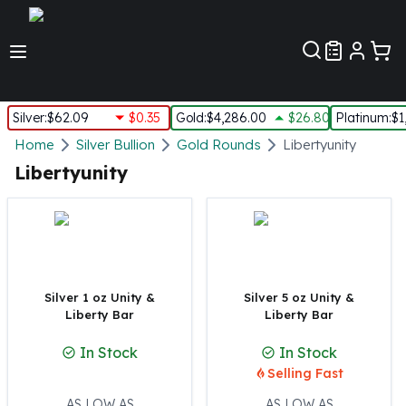
Customer Pref
Silver
:
$62.09
$0.35
Gold
:
$4,286.00
$26.80
Platinum
:
$1
Silver
Home
Silver Bullion
Gold Rounds
Libertyunity
New Arrivals in Silver
Libertyunity
Silver at Spot
Silver In-Stock
Silver Coins Tubes
Silver Monster Box
Silver Bars - Lot, Tubes
Silver Rounds - Lot, Tubes
Silver 1 oz Unity &
Silver 5 oz Unity &
Liberty Bar
Liberty Bar
Impaired Silver
Silver Bars
In Stock
In Stock
1 oz Silver Bars
Selling Fast
5 oz Silver Bars
10 oz Silver Bars
AS LOW AS
AS LOW AS