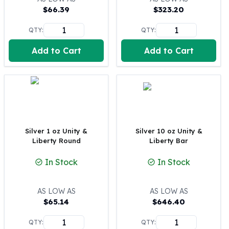
$
66.39
$
323.20
100 oz Silver Bars
1 Kilo Silver Bars
QTY:
QTY:
5 Kilo Silver Bars
100 Gram Silver Bar
Add to Cart
Add to Cart
250 Gram Silver Bar
500 Gram Silver Bar
Silver Coins
1 oz Silver Coins
2 oz Silver Coins
5 oz Silver Coins
Silver 1 oz Unity &
Silver 10 oz Unity &
10 oz Silver Coins
Liberty Round
Liberty Bar
1 Kilo Silver Coins
Silver Rounds
In Stock
In Stock
1 oz Silver Rounds
2 oz Silver Rounds
AS LOW AS
AS LOW AS
5 oz Silver Rounds
$
65.14
$
646.40
10 oz Silver Rounds
Silver Bullets
QTY:
QTY: