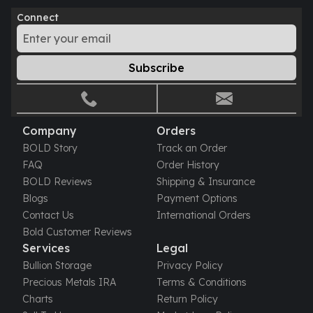
Perth Mint Silver Bars
Connect
Austrian Silver Coins
Philharmonic Silver Coins
Mexican Silver Coins
Subscribe
Libertad Silver Coins
Germania Mint Coins
Germania Mint Rounds
Lady Germania
Company
Orders
Golden State Mint
BOLD Story
Track an Order
Aztec Calendar
FAQ
Order History
Golden State Mint Bars
BOLD Reviews
Shipping & Insurance
Aztec Calendar Silver Bar
Blogs
Payment Options
Silvertowne Bars
Contact Us
International Orders
Silvertowne Rounds
Bold Customer Reviews
Legendary Warriors
Services
Legal
Pressburg Mint Coins
Bullion Storage
Privacy Policy
Equilibrium
Precious Metals IRA
Terms & Conditions
Chronos
Charts
Return Policy
Terra