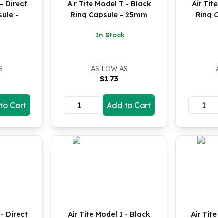
- Direct
Air Tite Model T - Black
Air Tit
sule -
Ring Capsule - 25mm
Ring 
In Stock
S
AS LOW AS
$
1.73
to Cart
Add to Cart
- Direct
Air Tite Model I - Black
Air Tit