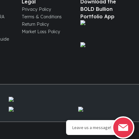
Legal
Download the
BOLD Bullion
Privacy Policy
Portfolio App
IRA
Terms & Conditions
Return Policy
Market Loss Policy
Guide