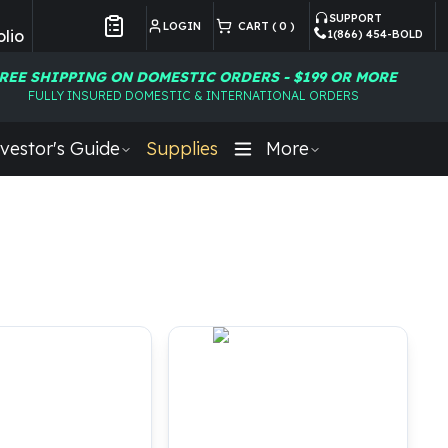
SUPPORT
LOGIN
CART (
0
)
lio
1(866) 454-BOLD
Customer Preferences
REE SHIPPING ON DOMESTIC ORDERS - $199 OR MORE
FULLY INSURED DOMESTIC & INTERNATIONAL ORDERS
vestor's Guide
Supplies
More