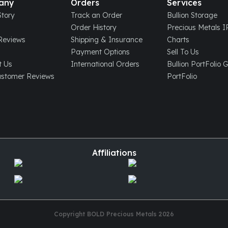
any
Orders
Services
tory
Track an Order
Bullion Storage
Order History
Precious Metals 
eviews
Shipping & Insurance
Charts
Payment Options
Sell To Us
t Us
International Orders
Bullion PortFolio 
ustomer Reviews
PortFolio
Affiliations
Copyright BOLD Precious Metals
2026