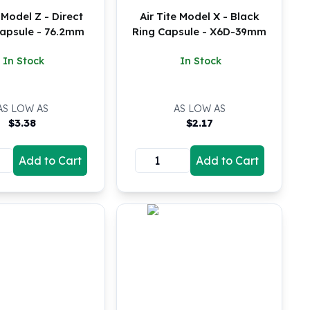
e Model Z - Direct
Air Tite Model X - Black
Capsule - 76.2mm
Ring Capsule - X6D-39mm
In Stock
In Stock
AS LOW AS
AS LOW AS
$
3.38
$
2.17
Add to Cart
Add to Cart