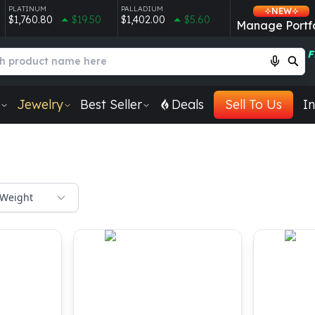
PLATINUM
PALLADIUM
NEW
$1,760.80
$19.50
$1,402.00
$5.60
Manage Portfo
F
Jewelry
Best Seller
Deals
Sell To Us
In
Weight