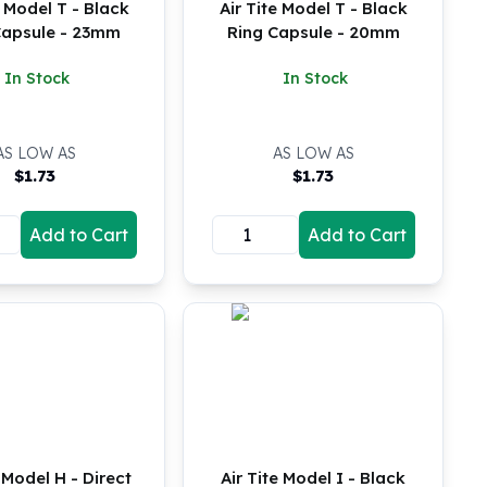
e Model T - Black
Air Tite Model T - Black
Capsule - 23mm
Ring Capsule - 20mm
In Stock
In Stock
AS LOW AS
AS LOW AS
$
1.73
$
1.73
Add to Cart
Add to Cart
e Model H - Direct
Air Tite Model I - Black