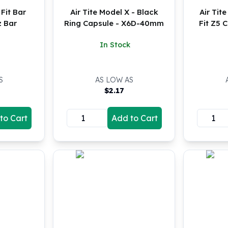
 Fit Bar
Air Tite Model X - Black
Air Tit
z Bar
Ring Capsule - X6D-40mm
Fit Z5 
In Stock
S
AS LOW AS
$
2.17
to Cart
Add to Cart