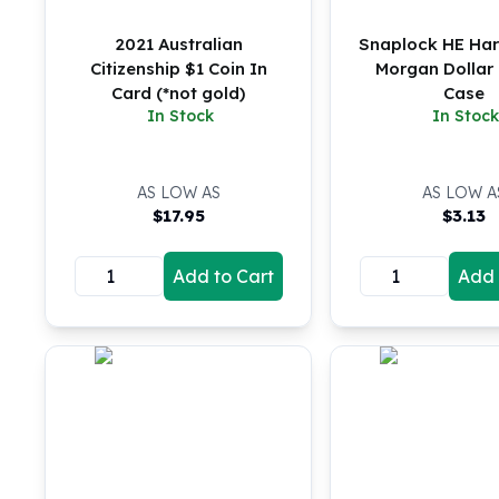
5 oz Silver Bars
10 oz Silver Bars
2021 Australian
Snaplock HE Harr
100 oz Silver Bars
Citizenship $1 Coin In
Morgan Dollar 
1 Kilo Silver Bars
Card (*not gold)
Case
5 Kilo Silver Bars
In Stock
In Stock
100 Gram Silver Bar
250 Gram Silver Bar
500 Gram Silver Bar
AS LOW AS
AS LOW A
$
17.95
$
3.13
Silver Coins
1 oz Silver Coins
2 oz Silver Coins
Add to Cart
Add 
5 oz Silver Coins
10 oz Silver Coins
1 Kilo Silver Coins
Silver Rounds
1 oz Silver Rounds
2 oz Silver Rounds
5 oz Silver Rounds
10 oz Silver Rounds