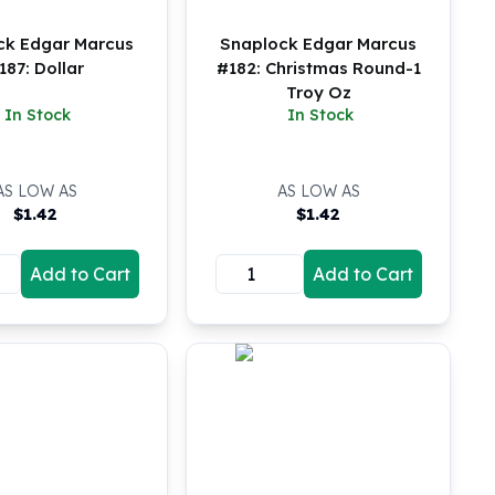
ck Edgar Marcus
Snaplock Edgar Marcus
187: Dollar
#182: Christmas Round-1
Troy Oz
In Stock
In Stock
AS LOW AS
AS LOW AS
$
1.42
$
1.42
Add to Cart
Add to Cart