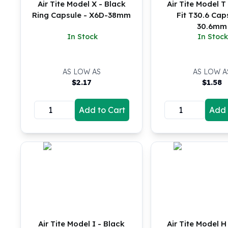
Air Tite Model X - Black
Air Tite Model T 
Koala Silver Coins
Ring Capsule - X6D-38mm
Fit T30.6 Cap
Perth Mint Silver Bars
30.6mm
Austrian Silver Coins
In Stock
In Stock
Philharmonic Silver Coins
Mexican Silver Coins
Libertad Silver Coins
AS LOW AS
AS LOW A
$
2.17
$
1.58
Germania Mint Coins
Germania Mint Rounds
Lady Germania
Add to Cart
Add 
Golden State Mint
Aztec Calendar
Golden State Mint Bars
Aztec Calendar Silver Bar
Silvertowne Bars
Silvertowne Rounds
Legendary Warriors
Pressburg Mint Coins
Equilibrium
Air Tite Model I - Black
Air Tite Model H 