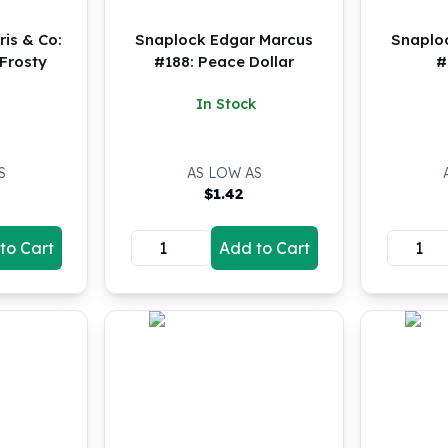
is & Co:
Snaplock Edgar Marcus
Snaplo
Frosty
#188: Peace Dollar
#
In Stock
S
AS LOW AS
$
1.42
to Cart
Add to Cart