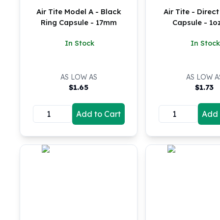
Silver Bullets
Air Tite Model A - Black
Air Tite - Direct
United States Mint
Ring Capsule - 17mm
Capsule - 1o
American Eagles
Morgan Silver Dollars
In Stock
In Stock
Peace Dollars
Royal Canadian Mint
Maple Leafs
AS LOW AS
AS LOW A
$
1.65
$
1.73
Royal Canadian Mint Bars
Sunshine Mint Rounds
Sunshine Mint Silver Bars
Add to Cart
Add 
British Royal Mint
Britannias
Royal Tudor Beast
Myths & Legends
Royal Arms
James Bond
The Perth Mint
Kookaburra Silver Coins
Kangaroo Silver Coins