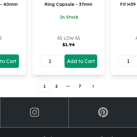
e - 40mm
Ring Capsule - 37mm
Fit H3
In Stock
S
AS LOW AS
$
1.94
to Cart
Add to Cart
1
2
7
More pages