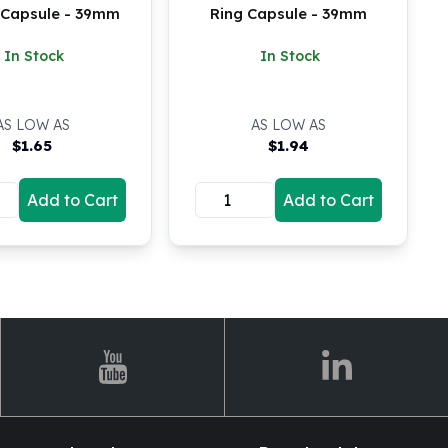
9 Capsule - 39mm
Ring Capsule - 39mm
In Stock
In Stock
AS LOW AS
AS LOW AS
$
1.65
$
1.94
Add to Cart
Add to Cart