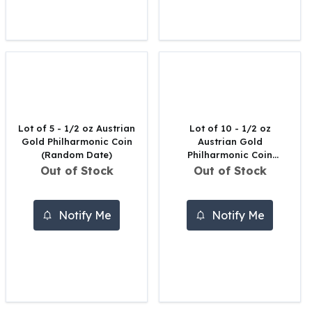
United States Mint
American Eagles
Morgan Silver Dollars
Peace Dollars
Royal Canadian Mint
Maple Leafs
Royal Canadian Mint Bars
Sunshine Mint Rounds
Lot of 5 - 1/2 oz Austrian
Lot of 10 - 1/2 oz
Sunshine Mint Silver Bars
Gold Philharmonic Coin
Austrian Gold
British Royal Mint
(Random Date)
Philharmonic Coin
(Random Date)
Out of Stock
Out of Stock
Britannias
Royal Tudor Beast
Myths & Legends
Notify Me
Notify Me
Royal Arms
James Bond
The Perth Mint
Kookaburra Silver Coins
Kangaroo Silver Coins
Koala Silver Coins