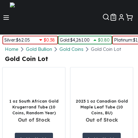
Customer Pref
Silver
:
$62.05
$0.38
Gold
:
$4,261.00
$0.80
Platinum
:
$1
Silver
Home
Gold Bullion
Gold Coins
Gold Coin Lot
New Arrivals in Silver
Gold Coin Lot
Silver at Spot
Silver In-Stock
Silver Coins Tubes
Silver Monster Box
Silver Bars - Lot, Tubes
Silver Rounds - Lot, Tubes
1 oz South African Gold
2023 1 oz Canadian Gold
Krugerrand Tube (10
Maple Leaf Tube (10
Impaired Silver
Coins, Random Year)
Coins, BU)
Silver Bars
Out of Stock
Out of Stock
1 oz Silver Bars
5 oz Silver Bars
10 oz Silver Bars