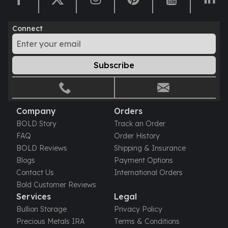
Humanitas
Scottsdale Mint Silver Coins
Connect
EC8
Biblical
Mermaid
Subscribe
Africa Animals
Trident
Scottsdale Mint Silver Bars
Valcambi Suisse
Company
Orders
Asahi Refining Silver Bars
BOLD Story
Track an Order
Johnson Matthey Silver Bars
FAQ
Order History
Engelhard Silver Bars
BOLD Reviews
Shipping & Insurance
Gold
Blogs
Payment Options
New Arrivals in Gold
Contact Us
International Orders
Gold at Spot
Bold Customer Reviews
Gold In-Stock
Services
Legal
Gold Coins Tubes
Bullion Storage
Privacy Policy
Gold Coin Lot
Precious Metals IRA
Terms & Conditions