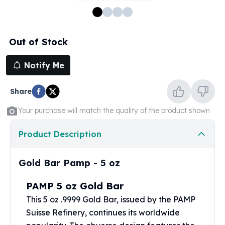
100 oz Silver Bars
1 Kilo Silver Bars
5 Kilo Silver Bars
Out of Stock
100 Gram Silver Bar
250 Gram Silver Bar
Notify Me
500 Gram Silver Bar
Silver Coins
Share
1 oz Silver Coins
2 oz Silver Coins
Your purchase will match the quality of the product shown
5 oz Silver Coins
10 oz Silver Coins
Product Description
1 Kilo Silver Coins
Silver Rounds
Gold Bar Pamp - 5 oz
1 oz Silver Rounds
2 oz Silver Rounds
PAMP 5 oz Gold Bar
5 oz Silver Rounds
This 5 oz .9999
Gold Bar
, issued by the PAMP
10 oz Silver Rounds
Suisse Refinery, continues its worldwide
Silver Bullets