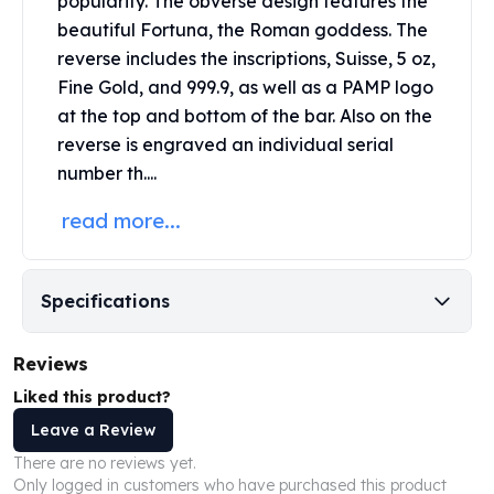
popularity. The obverse design features the
United States Mint
beautiful Fortuna, the Roman goddess. The
American Eagles
reverse includes the inscriptions, Suisse, 5 oz,
Morgan Silver Dollars
Peace Dollars
Fine Gold, and 999.9, as well as a PAMP logo
Royal Canadian Mint
at the top and bottom of the bar. Also on the
Maple Leafs
reverse is engraved an individual serial
Royal Canadian Mint Bars
number th....
Sunshine Mint Rounds
read more...
Sunshine Mint Silver Bars
British Royal Mint
Britannias
Royal Tudor Beast
Specifications
Myths & Legends
Royal Arms
Reviews
James Bond
Liked this product?
The Perth Mint
Kookaburra Silver Coins
Leave a Review
Kangaroo Silver Coins
There are no reviews yet.
Koala Silver Coins
Only logged in customers who have purchased this product