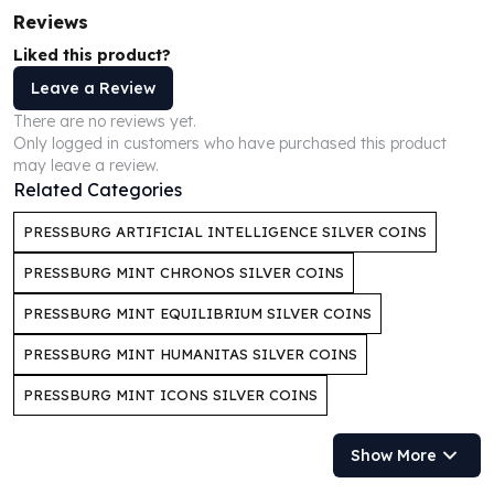
Perth Mint Silver Bars
Reviews
Austrian Silver Coins
Liked this product?
Philharmonic Silver Coins
Leave a Review
Mexican Silver Coins
Libertad Silver Coins
There are no reviews yet.
Only logged in customers who have purchased this product
Germania Mint Coins
may leave a review.
Germania Mint Rounds
Related Categories
Lady Germania
Golden State Mint
PRESSBURG ARTIFICIAL INTELLIGENCE SILVER COINS
Aztec Calendar
PRESSBURG MINT CHRONOS SILVER COINS
Golden State Mint Bars
Aztec Calendar Silver Bar
PRESSBURG MINT EQUILIBRIUM SILVER COINS
Silvertowne Bars
PRESSBURG MINT HUMANITAS SILVER COINS
Silvertowne Rounds
Legendary Warriors
PRESSBURG MINT ICONS SILVER COINS
Pressburg Mint Coins
Equilibrium
Show More
Chronos
Terra