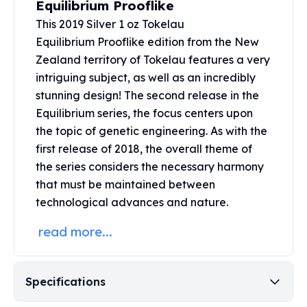
Equilibrium Prooflike
United States Mint
American Eagles
This 2019 Silver 1 oz Tokelau
Morgan Silver Dollars
Equilibrium Prooflike edition from the New
Peace Dollars
Zealand territory of Tokelau features a very
Royal Canadian Mint
intriguing subject, as well as an incredibly
Maple Leafs
stunning design! The second release in the
Royal Canadian Mint Bars
Equilibrium series, the focus centers upon
Sunshine Mint Rounds
the topic of genetic engineering. As with the
Sunshine Mint Silver Bars
first release of 2018, the overall theme of
British Royal Mint
the series considers the necessary harmony
Britannias
that must be maintained between
Royal Tudor Beast
Myths & Legends
technological advances and nature.
Royal Arms
read more...
James Bond
The Perth Mint
Kookaburra Silver Coins
Specifications
Kangaroo Silver Coins
Koala Silver Coins