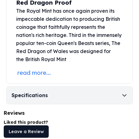
Red Dragon Proof
United States Mint
American Eagles
The Royal Mint has once again proven its
Morgan Silver Dollars
impeccable dedication to producing British
Peace Dollars
coinage that faithfully represents the
Royal Canadian Mint
nation's rich heritage. Third in the immensely
Maple Leafs
popular ten-coin
Queen's Beasts series
, The
Royal Canadian Mint Bars
Red Dragon of Wales was designed for
Sunshine Mint Rounds
the British Royal Mint
Sunshine Mint Silver Bars
British Royal Mint
read more...
Britannias
Royal Tudor Beast
Myths & Legends
Specifications
Royal Arms
James Bond
Reviews
The Perth Mint
Kookaburra Silver Coins
Liked this product?
Kangaroo Silver Coins
Leave a Review
Koala Silver Coins