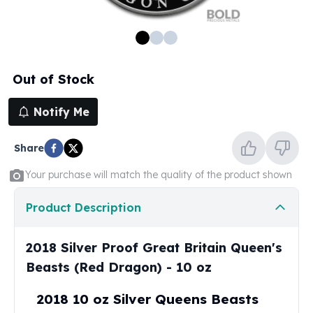
100 oz Silver Bars
1 Kilo Silver Bars
5 Kilo Silver Bars
100 Gram Silver Bar
Out of Stock
250 Gram Silver Bar
500 Gram Silver Bar
Notify Me
Silver Coins
1 oz Silver Coins
Share
2 oz Silver Coins
5 oz Silver Coins
Your purchase will match the quality of the product shown
10 oz Silver Coins
1 Kilo Silver Coins
Product Description
Silver Rounds
1 oz Silver Rounds
2018 Silver Proof Great Britain Queen's
2 oz Silver Rounds
Beasts (Red Dragon) - 10 oz
5 oz Silver Rounds
10 oz Silver Rounds
2018 10 oz Silver Queens Beasts
Silver Bullets