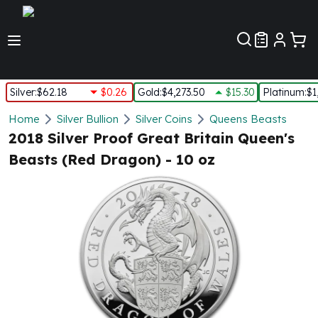
Customer Pref
Silver
:
$62.18
$0.26
Gold
:
$4,273.50
$15.30
Platinum
:
$1
Silver
Home
Silver Bullion
Silver Coins
Queens Beasts
New Arrivals in Silver
2018 Silver Proof Great Britain Queen's
Silver at Spot
Beasts (Red Dragon) - 10 oz
Silver In-Stock
Silver Coins Tubes
Silver Monster Box
Silver Bars - Lot, Tubes
Silver Rounds - Lot, Tubes
Impaired Silver
Silver Bars
1 oz Silver Bars
5 oz Silver Bars
10 oz Silver Bars