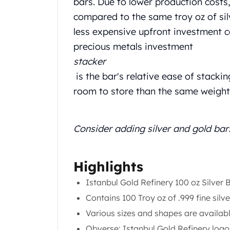
bars. Due to lower production costs
Chronos
Terra
compared to the same troy oz of silve
Humanitas
less expensive upfront investment c
Scottsdale Mint Silver Coins
precious metals investment
EC8
stacker
Biblical
Mermaid
is the bar's relative ease of stackin
Africa Animals
room to store than the same weight 
Trident
Scottsdale Mint Silver Bars
Valcambi Suisse
Consider adding silver and gold bar
Asahi Refining Silver Bars
Johnson Matthey Silver Bars
Engelhard Silver Bars
Highlights
Gold
Istanbul Gold Refinery 100 oz Silver 
New Arrivals in Gold
Contains 100 Troy oz of .999 fine silve
Gold at Spot
Gold In-Stock
Various sizes and shapes are availab
Gold Coins Tubes
Obverse: Istanbul Gold Refinery logo,