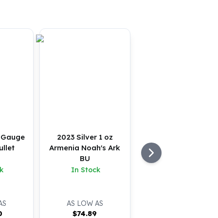
2 Gauge
2023 Silver 1 oz
llet
Armenia Noah's Ark
BU
k
In Stock
AS
AS LOW AS
0
$
74.89