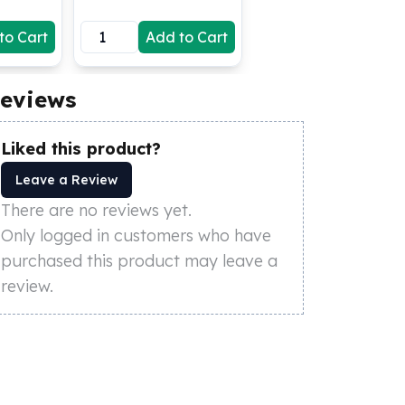
to Cart
Add to Cart
eviews
Liked this product?
Leave a Review
There are no reviews yet.
Only logged in customers who have
purchased this product may leave a
review.