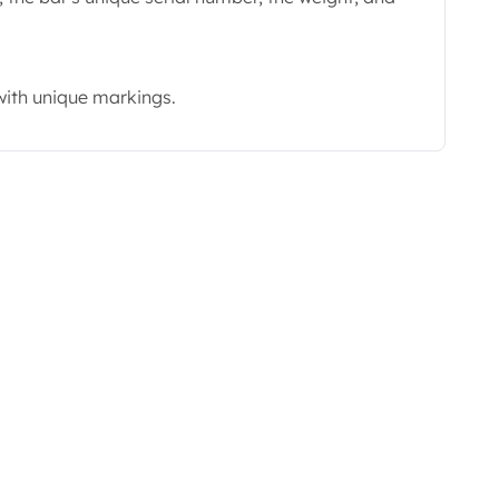
with unique markings.