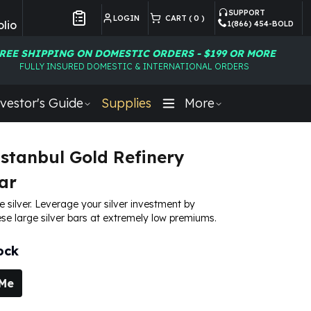
SUPPORT
LOGIN
CART (
0
)
lio
1(866) 454-BOLD
Customer Preferences
REE SHIPPING ON DOMESTIC ORDERS - $199 OR MORE
FULLY INSURED DOMESTIC & INTERNATIONAL ORDERS
vestor's Guide
Supplies
More
Istanbul Gold Refinery
ar
e silver. Leverage your silver investment by
se large silver bars at extremely low premiums.
ock
 Me