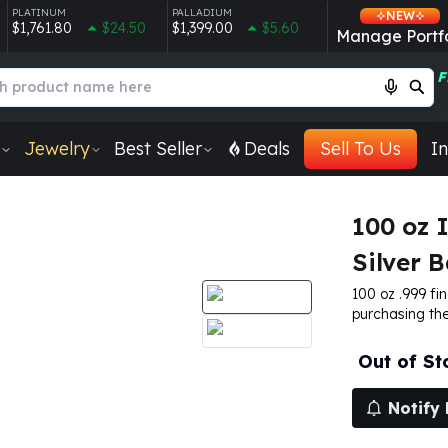
PLATINUM
PALLADIUM
NEW
$1,761.80
$24.50
$1,399.00
$5.60
Manage Portfo
F
Jewelry
Best Seller
Deals
Sell To Us
In
100 oz 
Silver B
100 oz .999 fin
purchasing the
Out of St
Notify