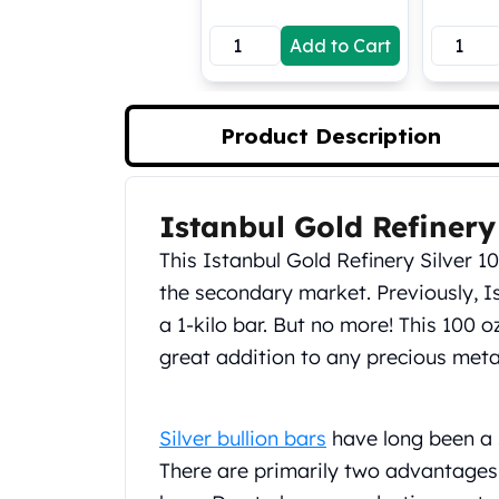
Koala Silver Coins
Add to Cart
Perth Mint Silver Bars
Austrian Silver Coins
Philharmonic Silver Coins
Mexican Silver Coins
Product Description
Libertad Silver Coins
Germania Mint Coins
Germania Mint Rounds
Istanbul Gold Refinery
Product Description
Lady Germania
This Istanbul Gold Refinery Silver 1
Golden State Mint
Aztec Calendar
the secondary market. Previously, I
Golden State Mint Bars
a 1-kilo bar. But no more! This 100 
Aztec Calendar Silver Bar
great addition to any precious metal
Silvertowne Bars
Silvertowne Rounds
Legendary Warriors
Silver bullion bars
have long been a 
Pressburg Mint Coins
There are primarily two advantages 
Equilibrium