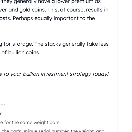
, they generally have a lower premium as
r and gold coins. This, of course, results in
osts. Perhaps equally important to the
g for storage. The stacks generally take less
of bullion coins.
s to your bullion investment strategy today!
Bar
.
r.
le for the same weight bars.
 the bar's unique serial number, the weight, and