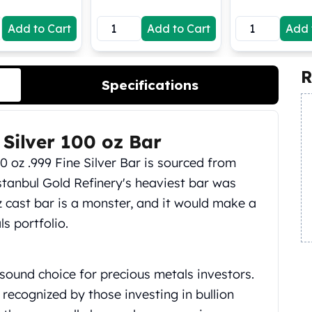
Add to Cart
Add to Cart
Add 
R
Specifications
 Silver 100 oz Bar
00 oz .999 Fine Silver Bar is sourced from
stanbul Gold Refinery's heaviest bar was
oz cast bar is a monster, and it would make a
s portfolio.
sound choice for precious metals investors.
recognized by those investing in bullion