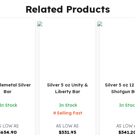
Related Products
lemetal Silver
Silver 5 oz Unity &
Silver 5 oz 1
Bar
Liberty Bar
Shotgun Bu
In Stock
In Stock
In Stoc
Selling Fast
S LOW AS
AS LOW AS
AS LOW 
$
654.90
$
331.95
$
341.2