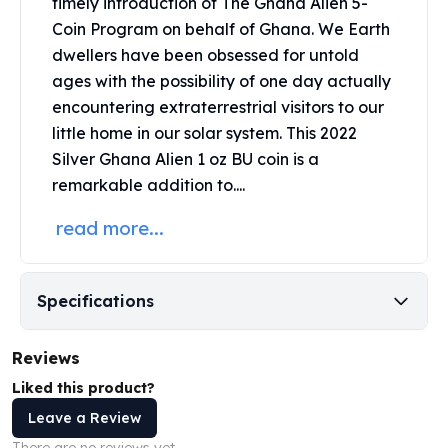
timely introduction of The Ghana Alien 5-
United States Mint
Coin Program on behalf of Ghana. We Earth
American Eagles
Morgan Silver Dollars
dwellers have been obsessed for untold
Peace Dollars
ages with the possibility of one day actually
Royal Canadian Mint
encountering extraterrestrial visitors to our
Maple Leafs
little home in our solar system. This 2022
Royal Canadian Mint Bars
Silver Ghana Alien 1 oz BU coin is a
Sunshine Mint Rounds
remarkable addition to....
Sunshine Mint Silver Bars
British Royal Mint
read more...
Britannias
Royal Tudor Beast
Myths & Legends
Specifications
Royal Arms
James Bond
Reviews
The Perth Mint
Liked this product?
Kookaburra Silver Coins
Kangaroo Silver Coins
Leave a Review
Koala Silver Coins