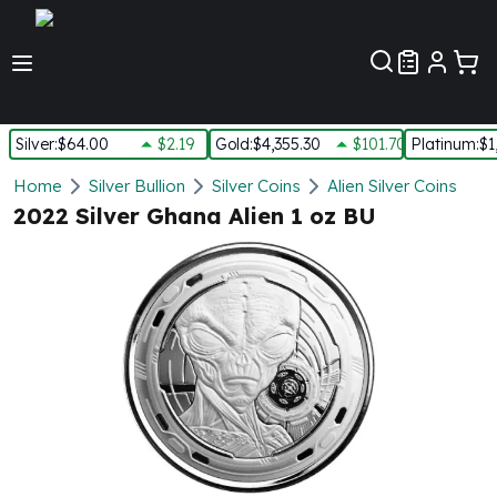
Customer Pref
Silver
:
$64.00
$2.19
Gold
:
$4,355.30
$101.70
Platinum
:
$1
Silver
Home
Silver Bullion
Silver Coins
Alien Silver Coins
New Arrivals in Silver
2022 Silver Ghana Alien 1 oz BU
Silver at Spot
Silver In-Stock
Silver Coins Tubes
Silver Monster Box
Silver Bars - Lot, Tubes
Silver Rounds - Lot, Tubes
Impaired Silver
Silver Bars
1 oz Silver Bars
5 oz Silver Bars
10 oz Silver Bars