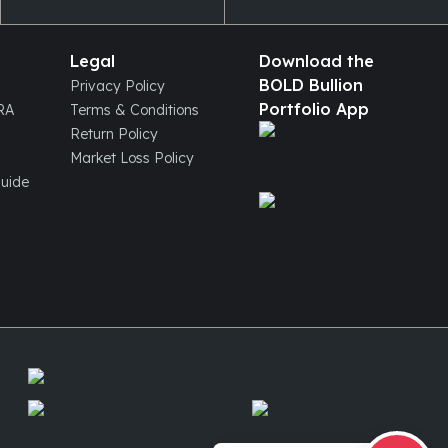
Legal
Download the
BOLD Bullion
Privacy Policy
Portfolio App
IRA
Terms & Conditions
Return Policy
Market Loss Policy
Guide