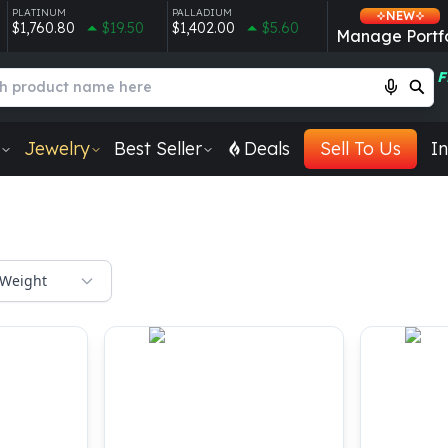
PLATINUM
PALLADIUM
NEW
$1,760.80
$19.50
$1,402.00
$5.60
Manage Portfo
F
Jewelry
Best Seller
Deals
Sell To Us
In
Weight