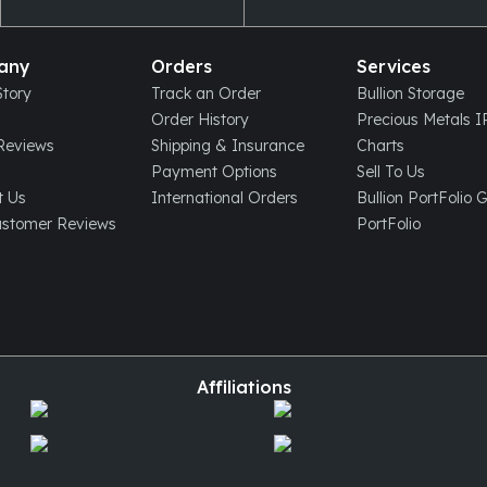
any
Orders
Services
tory
Track an Order
Bullion Storage
Order History
Precious Metals 
eviews
Shipping & Insurance
Charts
Payment Options
Sell To Us
t Us
International Orders
Bullion PortFolio 
ustomer Reviews
PortFolio
Affiliations