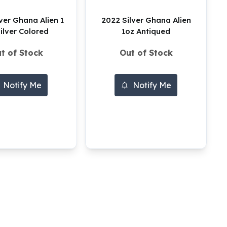
ver Ghana Alien 1
2022 Silver Ghana Alien
ilver Colored
1oz Antiqued
t of Stock
Out of Stock
Notify Me
Notify Me