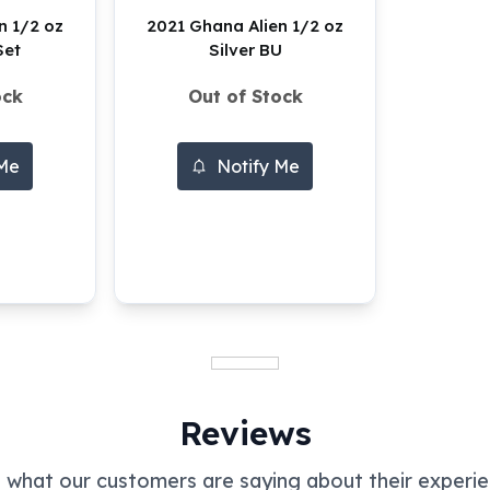
n 1/2 oz
2021 Ghana Alien 1/2 oz
Set
Silver BU
ock
Out of Stock
 Me
Notify Me
Reviews
 what our customers are saying about their experie