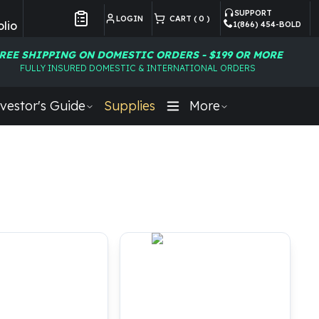
SUPPORT
LOGIN
CART (
0
)
lio
1(866) 454-BOLD
Customer Preferences
REE SHIPPING ON DOMESTIC ORDERS - $199 OR MORE
FULLY INSURED DOMESTIC & INTERNATIONAL ORDERS
vestor's Guide
Supplies
More