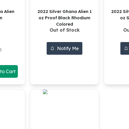
a Alien
2022 Silver Ghana Alien 1
2022 Sil
in
oz Proof Black Rhodium
oz S
Colored
Out of Stock
Ou
Notify Me
S
to Cart