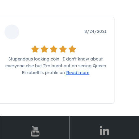
8/24/2021
Stupendous looking coin . I don't know about
everyone else but I'm burnt out on seeing Queen
Elizabeth's profile on
Read more