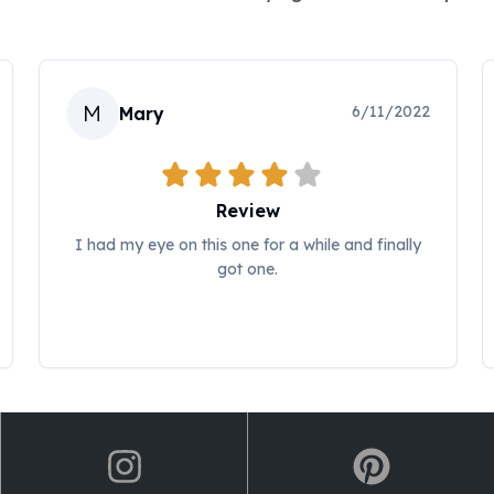
M
6/11/2022
Mary
Review
I had my eye on this one for a while and finally
got one.