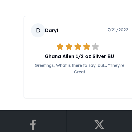
Koala Silver Coins
Perth Mint Silver Bars
Austrian Silver Coins
Philharmonic Silver Coins
D
7/21/2022
Daryl
Mexican Silver Coins
Libertad Silver Coins
Germania Mint Coins
Germania Mint Rounds
Ghana Alien 1/2 oz Silver BU
Lady Germania
Greetings, What is there to say, but... "They're
Golden State Mint
Great
Aztec Calendar
Golden State Mint Bars
Aztec Calendar Silver Bar
Silvertowne Bars
Silvertowne Rounds
Legendary Warriors
Pressburg Mint Coins
Equilibrium