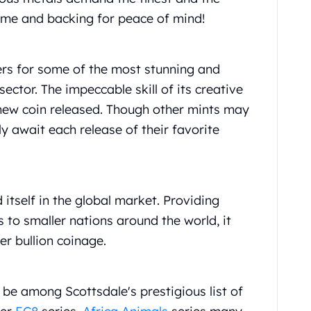
ame and backing for peace of mind!
eers for some of the most stunning and
sector. The impeccable skill of its creative
h new coin released. Though other mints may
y await each release of their favorite
 itself in the global market. Providing
 to smaller nations around the world, it
er bullion coinage.
be among Scottsdale's prestigious list of