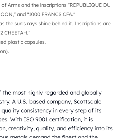
 of Arms and the inscriptions "REPUBLIQUE DU
ON," and "1000 FRANCS CFA."
as the sun's rays shine behind it. Inscriptions are
22 CHEETAH."
ued plastic capsules.
on).
f the most highly regarded and globally
ustry. A U.S.-based company, Scottsdale
uality consistency in every step of its
. With ISO 9001 certification, it is
, creativity, quality, and efficiency into its
cious metals demand the finest and the