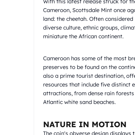
Chronos
With this latest release struck for t
Terra
Cameroon, Scottsdale Mint once agai
Humanitas
land: the cheetah. Often considered 
Scottsdale Mint Silver Coins
diverse culture, ethnic groups, clima
EC8
miniature the African continent.
Biblical
Mermaid
Africa Animals
Cameroon has some of the most brea
Trident
Scottsdale Mint Silver Bars
preserves to be found on the contine
Valcambi Suisse
also a prime tourist destination, of
Asahi Refining Silver Bars
resources that include five distinct 
Johnson Matthey Silver Bars
attractions, from dense rain forest
Engelhard Silver Bars
Atlantic white sand beaches.
Gold
New Arrivals in Gold
Gold at Spot
NATURE IN MOTION
Gold In-Stock
Gold Coins Tubes
The coin's obverse design displays 