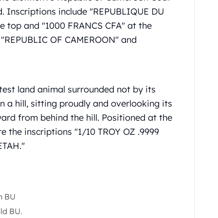
ield. Inscriptions include "REPUBLIQUE DU
he top and "1000 FRANCS CFA" at the
are "REPUBLIC OF CAMEROON" and
test land animal surrounded not by its
 a hill, sitting proudly and overlooking its
ard from behind the hill. Positioned at the
re the inscriptions "1/10 TROY OZ .9999
ETAH."
h BU
old BU.