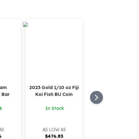
ram
2023 Gold 1/10 oz Fiji
 Bar
Koi Fish BU Coin
k
In Stock
AS
AS LOW AS
6
$
476.83