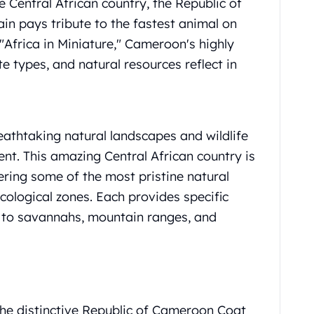
he Central African country, the Republic of
n pays tribute to the fastest animal on
"Africa in Miniature," Cameroon's highly
te types, and natural resources reflect in
thtaking natural landscapes and wildlife
nt. This amazing Central African country is
fering some of the most pristine natural
ecological zones. Each provides specific
s to savannahs, mountain ranges, and
the distinctive Republic of Cameroon Coat