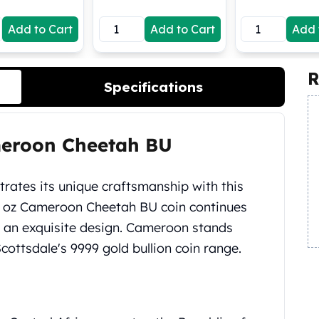
Add to Cart
Add to Cart
Add 
R
Specifications
meroon Cheetah BU
ates its unique craftsmanship with this
0 oz Cameroon Cheetah BU coin continues
h an exquisite design. Cameroon stands
ottsdale's 9999 gold bullion coin range.