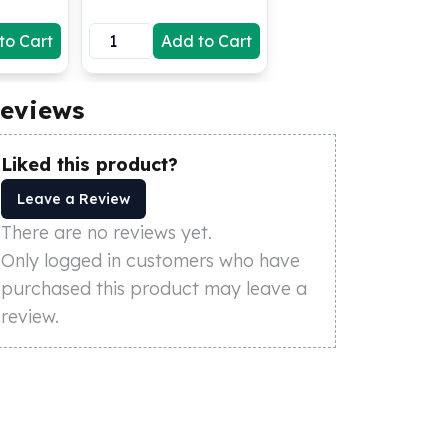
to Cart
Add to Cart
eviews
Liked this product?
Leave a Review
There are no reviews yet.
Only logged in customers who have
purchased this product may leave a
review.