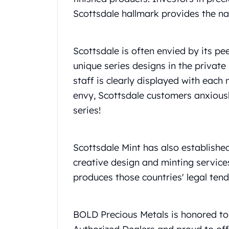
Britannia
Scottsdale hallmark provides the n
Sovereign
Tudor Beasts
James Bond
Scottsdale is often envied by its p
Myths and Legends
British Royal Mint Bars
unique series designs in the private 
Britannia Gold Bars
staff is clearly displayed with eac
South African Mint
envy, Scottsdale customers anxiousl
Krugerrand
series!
Big Five
Mexican Mint
Mexican Gold Libertad
Scottsdale Mint has also established
Mexican Gold Peso
Scottsdale Mint
creative design and minting services
EC8
produces those countries' legal tend
Africa Animals
Trident
The Lady Justice Coin
BOLD Precious Metals is honored to 
Scottsdale Mint Gold Bars