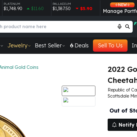
PLATINUM
PALLADIUM
NEW
$1,748.90
$11.60
$1,387.50
$5.90
Manage Portfo
F
Jewelry
Best Seller
Deals
Sell To Us
In
 Animal Gold Coins
2022 Go
Cheeta
Republic of Ca
Scottsdale Min
Out of St
Notify