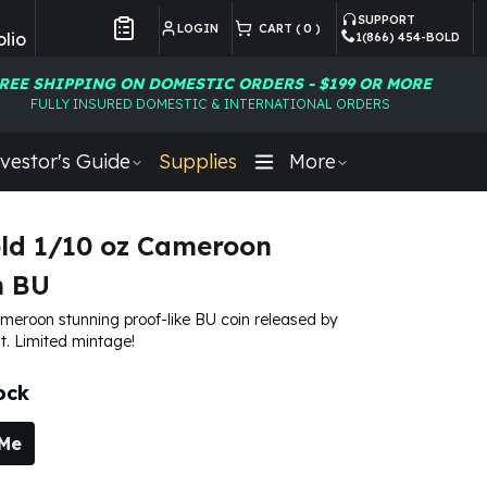
SUPPORT
LOGIN
CART (
0
)
lio
1(866) 454-BOLD
Customer Preferences
REE SHIPPING ON DOMESTIC ORDERS - $199 OR MORE
FULLY INSURED DOMESTIC & INTERNATIONAL ORDERS
vestor's Guide
Supplies
More
ld 1/10 oz Cameroon
h BU
meroon stunning proof-like BU coin released by
t. Limited mintage!
ock
 Me