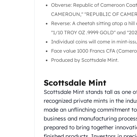
Obverse: Republic of Cameroon Coat
United State Mint
American Eagles
CAMEROUN," "REPUBLIC OF CAMERO
Liberty Gold Coins
Reverse: A cheetah sitting atop a hill 
St Gaudens Gold Coins
"1/10 TROY OZ .9999 GOLD" and "20
Indian Head Eagles
Individual coins will come in mint-iss
American Buffalos
Royal Canadian Mint
Face value 1000 Francs CFA (Camero
Maple Leaf
Produced by Scottsdale Mint.
Royal Canadian Mint Gold Bars
Austrian Mint Coins
Austrian Philharmonic Gold Coins
Scottsdale Mint
Corona Gold Coins
Scottsdale Mint stands tall as one o
Austrian Mint Bars
recognized private mints in the ind
The Perth Mint
Kangaroo
made an unflinching commitment to q
Lunar
business and manufacturing processes
The Perth Bars
prepared to bring together innovation
British Royal Mint
finished products. Investors in pre