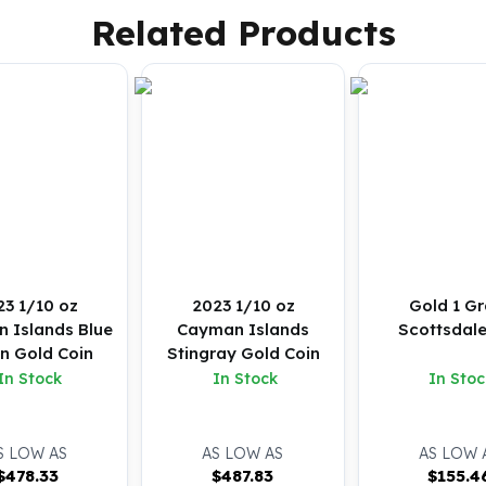
Related Products
23 1/10 oz
2023 1/10 oz
Gold 1 G
 Islands Blue
Cayman Islands
Scottsdale
in Gold Coin
Stingray Gold Coin
In Stock
In Stock
In Stoc
S LOW AS
AS LOW AS
AS LOW 
$
478.33
$
487.83
$
155.4