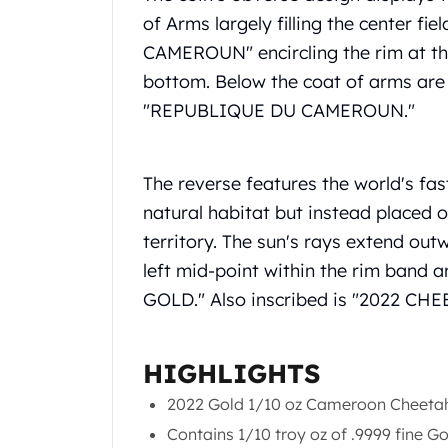
Gold Coin Lot
of Arms largely filling the center f
Gold Bars Lot
CAMEROUN" encircling the rim at t
Gold Coins
bottom. Below the coat of arms 
1 oz Gold Coin
1/2 oz Gold Coin
"REPUBLIQUE DU CAMEROUN."
1/4 oz Gold Coin
1/10 oz Gold Coin
Gold Bars
The reverse features the world's fas
1 oz Gold Bars
natural habitat but instead placed on
10 oz Gold Bars
territory. The sun's rays extend outw
1 Gram Gold Bars
left mid-point within the rim band a
2 Gram Gold Bars
GOLD." Also inscribed is "2022 CHE
2.5 Gram Gold Bars
5 Gram Gold Bars
10 Gram Gold Bars
HIGHLIGHTS
20 Gram gold bars
50 Gram Gold Bars
2022 Gold 1/10 oz Cameroon Cheeta
100 Gram Gold Bars
Contains 1/10 troy oz of .9999 fine G
1 Kilo Gold Bars