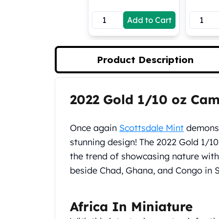
Koala Silver Coins
Add to Cart
Perth Mint Silver Bars
Austrian Silver Coins
Philharmonic Silver Coins
Mexican Silver Coins
Product Description
Libertad Silver Coins
Germania Mint Coins
Germania Mint Rounds
2022 Gold 1/10 oz Ca
Product Description
Lady Germania
Golden State Mint
Aztec Calendar
Once again
Scottsdale Mint
demonstr
Golden State Mint Bars
stunning design! The 2022 Gold 1/1
Aztec Calendar Silver Bar
the trend of showcasing nature wit
Silvertowne Bars
beside Chad, Ghana, and Congo in Sc
Silvertowne Rounds
Legendary Warriors
Pressburg Mint Coins
Africa In Miniature
Equilibrium