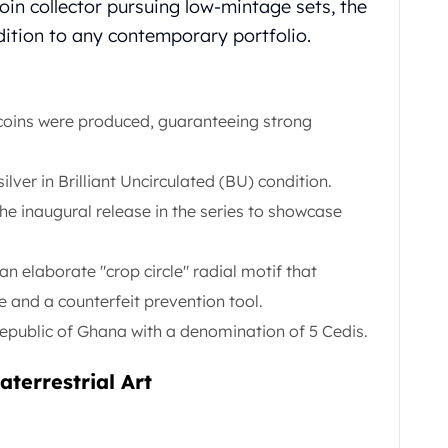
coin collector pursuing low-mintage sets, the
dition to any contemporary portfolio.
 coins were produced, guaranteeing strong
silver in Brilliant Uncirculated (BU) condition.
the inaugural release in the series to showcase
n elaborate "crop circle" radial motif that
e and a counterfeit prevention tool.
public of Ghana with a denomination of 5 Cedis.
terrestrial Art