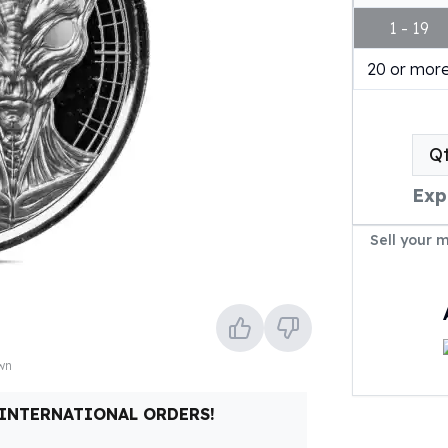
1 - 19
20 or mor
Q
Exp
Sell your 
own
 INTERNATIONAL ORDERS!