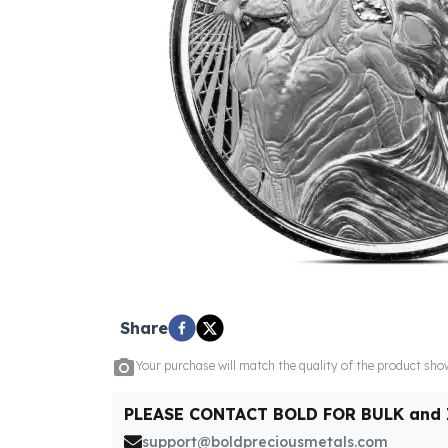
5 oz Silver Bars
10 oz Silver Bars
100 oz Silver Bars
1 Kilo Silver Bars
5 Kilo Silver Bars
100 Gram Silver Bar
250 Gram Silver Bar
500 Gram Silver Bar
Silver Coins
1 oz Silver Coins
2 oz Silver Coins
5 oz Silver Coins
10 oz Silver Coins
1 Kilo Silver Coins
Share
Silver Rounds
1 oz Silver Rounds
Your purchase will match the quality of the product sh
2 oz Silver Rounds
5 oz Silver Rounds
PLEASE CONTACT BOLD FOR BULK and
10 oz Silver Rounds
support@boldpreciousmetals.com