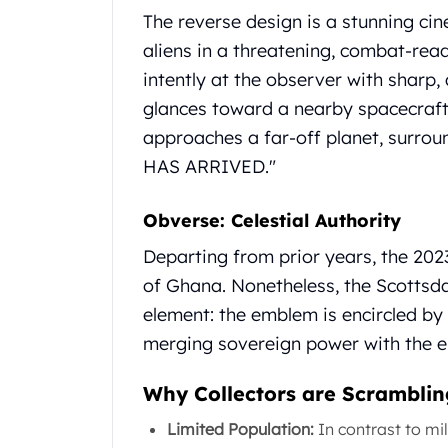
Gold Coin Lot
The reverse design is a stunning cin
Gold Bars Lot
aliens in a threatening, combat-read
Gold Coins
intently at the observer with sharp
1 oz Gold Coin
1/2 oz Gold Coin
glances toward a nearby spacecraft.
1/4 oz Gold Coin
approaches a far-off planet, surro
1/10 oz Gold Coin
HAS ARRIVED."
Gold Bars
1 oz Gold Bars
Obverse: Celestial Authority
10 oz Gold Bars
1 Gram Gold Bars
Departing from prior years, the 202
2 Gram Gold Bars
of Ghana. Nonetheless, the Scottsda
2.5 Gram Gold Bars
element: the emblem is encircled by 
5 Gram Gold Bars
merging sovereign power with the e
10 Gram Gold Bars
20 Gram gold bars
Why Collectors are Scrambling
50 Gram Gold Bars
100 Gram Gold Bars
Limited Population:
In contrast to mil
1 Kilo Gold Bars