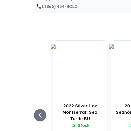
Silver Bullets
1 (866) 454-BOLD
United States Mint
American Eagles
Morgan Silver Dollars
Peace Dollars
Royal Canadian Mint
Maple Leafs
Royal Canadian Mint Bars
Sunshine Mint Rounds
Sunshine Mint Silver Bars
British Royal Mint
Britannias
Royal Tudor Beast
Myths & Legends
Royal Arms
2022 Silver 1 oz
20
James Bond
Montserrat: Sea
Seahor
The Perth Mint
Turtle BU
Kookaburra Silver Coins
In Stock
Kangaroo Silver Coins