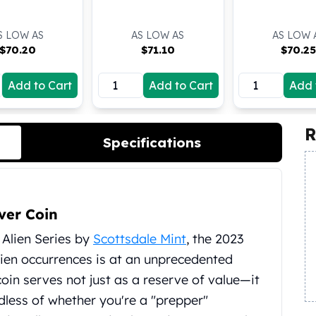
S LOW AS
AS LOW AS
AS LOW 
$
70.20
$
71.10
$
70.2
Add to Cart
Add to Cart
Add 
R
Specifications
ver Coin
r Alien Series by
Scottsdale Mint
, the 2023
lien occurrences is at an unprecedented
 coin serves not just as a reserve of value—it
rdless of whether you're a "prepper"