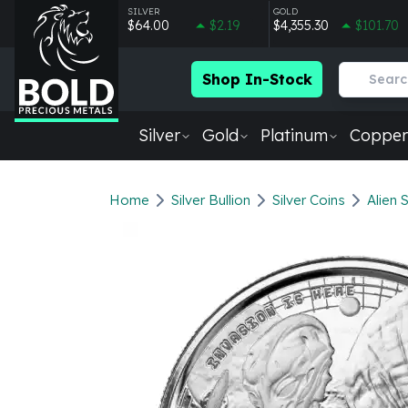
SILVER
GOLD
$64.00
$2.19
$4,355.30
$101.70
Shop In-Stock
Silver
Gold
Platinum
Copper
Silver
New Arrivals in Silver
Home
Silver Bullion
Silver Coins
Alien 
Silver at Spot
Silver In-Stock
Silver Coins Tubes
Silver Monster Box
Silver Bars - Lot, Tubes
Silver Rounds - Lot, Tubes
Impaired Silver
Silver Bars
1 oz Silver Bars