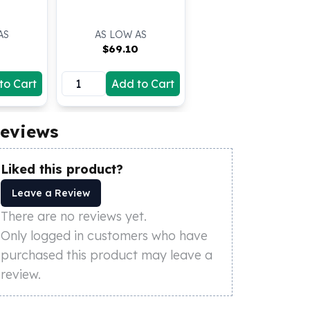
AS
AS LOW AS
5
$
69.10
to Cart
Add to Cart
eviews
Liked this product?
Leave a Review
There are no reviews yet.
Only logged in customers who have
purchased this product may leave a
review.