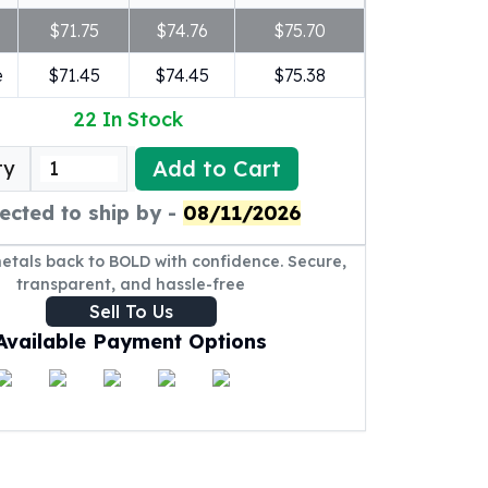
$71.75
$74.76
$75.70
e
$71.45
$74.45
$75.38
22
In Stock
Add to Cart
ty
ected to ship by -
08/11/2026
metals back to BOLD with confidence. Secure,
transparent, and hassle-free
Sell To Us
Available Payment Options