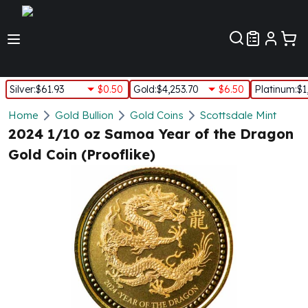
Customer Pref
Silver
:
$61.93
$0.50
Gold
:
$4,253.70
$6.50
Platinum
:
$1
Silver
Home
Gold Bullion
Gold Coins
Scottsdale Mint
New Arrivals in Silver
2024 1/10 oz Samoa Year of the Dragon
Silver at Spot
Gold Coin (Prooflike)
Silver In-Stock
Silver Coins Tubes
Silver Monster Box
Silver Bars - Lot, Tubes
Silver Rounds - Lot, Tubes
Impaired Silver
Silver Bars
1 oz Silver Bars
5 oz Silver Bars
10 oz Silver Bars