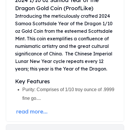
2024 1/10 oz Samoa Year of the
United States Mint
Dragon Gold Coin (ProofLike)
American Eagles
Morgan Silver Dollars
Introducing the meticulously crafted 2024
Peace Dollars
Samoa Scottsdale Year of the Dragon 1/10
Royal Canadian Mint
oz Gold Coin from the esteemed Scottsdale
Maple Leafs
Mint. This coin exemplifies a confluence of
Royal Canadian Mint Bars
numismatic artistry and the great cultural
Sunshine Mint Rounds
significance of China. The Chinese Imperial
Sunshine Mint Silver Bars
Lunar New Year cycle repeats every 12
British Royal Mint
years; this year is the Year of the Dragon.
Britannias
Royal Tudor Beast
Key Features
Myths & Legends
Purity: Comprises of 1/10 troy ounce of .9999
Royal Arms
fine go....
James Bond
The Perth Mint
read more...
Kookaburra Silver Coins
Kangaroo Silver Coins
Koala Silver Coins