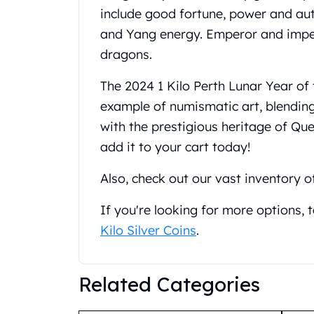
include good fortune, power and auth
United State Mint
American Eagles
and Yang energy. Emperor and imper
Liberty Gold Coins
dragons.
St Gaudens Gold Coins
Indian Head Eagles
The 2024 1 Kilo Perth Lunar Year of 
American Buffalos
example of numismatic art, blending
Royal Canadian Mint
with the prestigious heritage of Que
Maple Leaf
add it to your cart today!
Royal Canadian Mint Gold Bars
Austrian Mint Coins
Also, check out our vast inventory o
Austrian Philharmonic Gold Coins
Corona Gold Coins
If you're looking for more options,
Austrian Mint Bars
Kilo Silver Coins
.
The Perth Mint
Kangaroo
Lunar
Related Categories
The Perth Bars
British Royal Mint