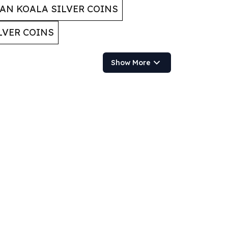
AN KOALA SILVER COINS
LVER COINS
Show More