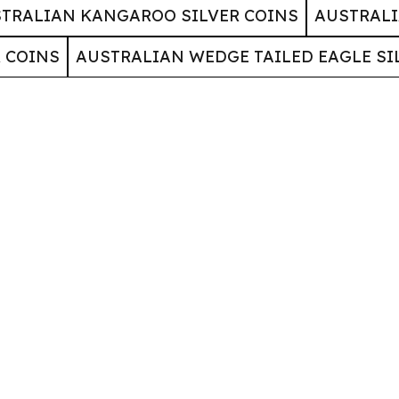
TRALIAN KANGAROO SILVER COINS
AUSTRALI
 COINS
AUSTRALIAN WEDGE TAILED EAGLE SI