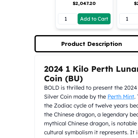
$
2,047.20
$
Koala Silver Coins
Perth Mint Silver Bars
Add to Cart
Austrian Silver Coins
Philharmonic Silver Coins
Mexican Silver Coins
Libertad Silver Coins
Product Description
Germania Mint Coins
Germania Mint Rounds
Lady Germania
2024 1 Kilo Perth Luna
Product Description
Golden State Mint
Coin (BU)
Aztec Calendar
Golden State Mint Bars
BOLD is thrilled to present the 202
Aztec Calendar Silver Bar
Silver Coin made by the
Perth Mint
.
Silvertowne Bars
the Zodiac cycle of twelve years be
Silvertowne Rounds
the Chinese dragon, a legendary beast
Legendary Warriors
mythical Chinese dragon, is notable 
Pressburg Mint Coins
Equilibrium
cultural symbolism it represents. It 