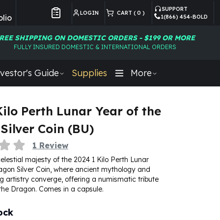
SUPPORT
LOGIN
CART (
0
)
lio
1(866) 454-BOLD
Customer Preferences
REE SHIPPING ON DOMESTIC ORDERS - $199 OR MORE
FULLY INSURED DOMESTIC & INTERNATIONAL ORDERS
vestor's Guide
Supplies
More
Kilo Perth Lunar Year of the
Silver Coin (BU)
1
Review
lestial majesty of the 2024 1 Kilo Perth Lunar
agon Silver Coin, where ancient mythology and
 artistry converge, offering a numismatic tribute
 the Dragon. Comes in a capsule.
ock