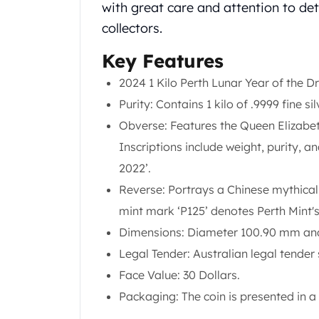
Chronos
with great care and attention to det
Terra
collectors.
Humanitas
Scottsdale Mint Silver Coins
Key Features
EC8
2024 1 Kilo Perth Lunar Year of the D
Biblical
Purity: Contains 1 kilo of .9999 fine si
Mermaid
Africa Animals
Obverse: Features the Queen Elizabeth
Trident
Inscriptions include weight, purity, a
Scottsdale Mint Silver Bars
2022’.
Valcambi Suisse
Reverse: Portrays a Chinese mythical 
Asahi Refining Silver Bars
Johnson Matthey Silver Bars
mint mark ‘P125’ denotes Perth Mint's
Engelhard Silver Bars
Dimensions: Diameter 100.90 mm and
Gold
Legal Tender: Australian legal tender 
New Arrivals in Gold
Face Value: 30 Dollars.
Gold at Spot
Gold In-Stock
Packaging: The coin is presented in a 
Gold Coins Tubes