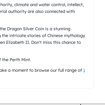
ority, climate and water control, intellect,
ial authority are also connected with
the Dragon Silver Coin is a stunning
 the intricate stories of Chinese mythology
en Elizabeth II. Don't miss this chance to
f the Perth Mint.
 take a moment to browse our full range of
1