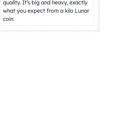
quality. It’s big and heavy, exactly
what you expect from a kilo Lunar
coin.