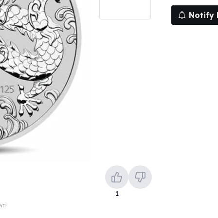
Notify
1
own