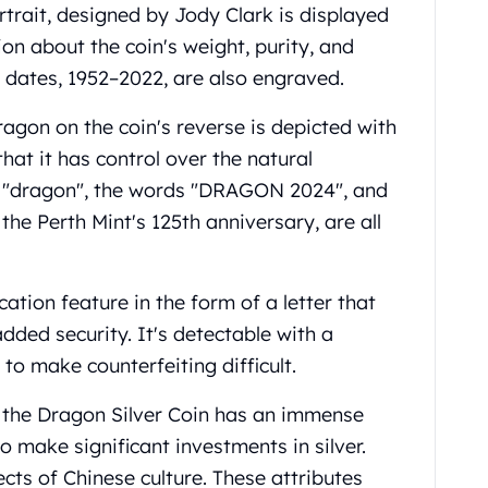
rtrait, designed by Jody Clark is displayed
on about the coin's weight, purity, and
 dates, 1952–2022, are also engraved.
agon on the coin's reverse is depicted with
hat it has control over the natural
r "dragon", the words "DRAGON 2024", and
he Perth Mint's 125th anniversary, are all
ation feature in the form of a letter that
dded security. It's detectable with a
to make counterfeiting difficult.
f the Dragon Silver Coin has an immense
to make significant investments in silver.
ts of Chinese culture. These attributes