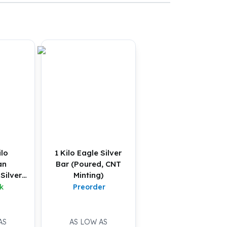
ilo
1 Kilo Eagle Silver
an
Bar (Poured, CNT
Silver
Minting)
U)
k
Preorder
AS
AS LOW AS