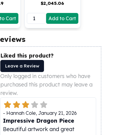
19
$
2,045.06
to Cart
Add to Cart
eviews
Liked this product?
Leave a Review
Only logged in customers who have
purchased this product may leave a
review.
-
Hannah Cole
,
January 21, 2026
Impressive Dragon Piece
Beautiful artwork and great