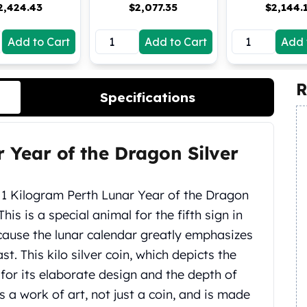
2,424.43
$
2,077.35
$
2,144.
Add to Cart
Add to Cart
Add 
R
Specifications
r Year of the Dragon Silver
4 1 Kilogram Perth Lunar Year of the Dragon
 This is a special animal for the fifth sign in
cause the lunar calendar greatly emphasizes
. This kilo silver coin, which depicts the
for its elaborate design and the depth of
is a work of art, not just a coin, and is made