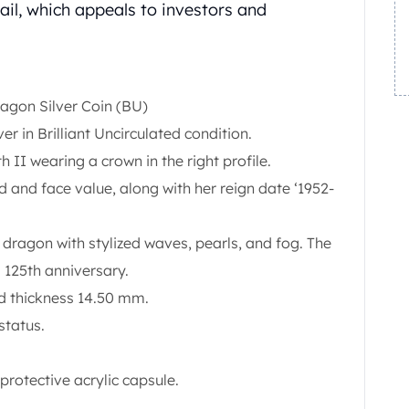
ail, which appeals to investors and
ragon Silver Coin (BU)
lver in Brilliant Uncirculated condition.
 II wearing a crown in the right profile.
nd and face value, along with her reign date ‘1952-
dragon with stylized waves, pearls, and fog. The
 125th anniversary.
 thickness 14.50 mm.
status.
protective acrylic capsule.