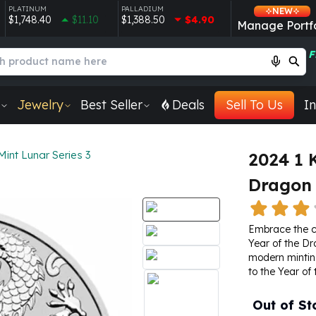
PLATINUM
PALLADIUM
NEW
$1,748.40
$11.10
$1,388.50
$4.90
Manage Portfo
F
Jewelry
Best Seller
Deals
Sell To Us
In
Mint Lunar Series 3
2024 1 
Dragon 
Embrace the ce
Year of the Dr
modern minting
to the Year of
Out of St