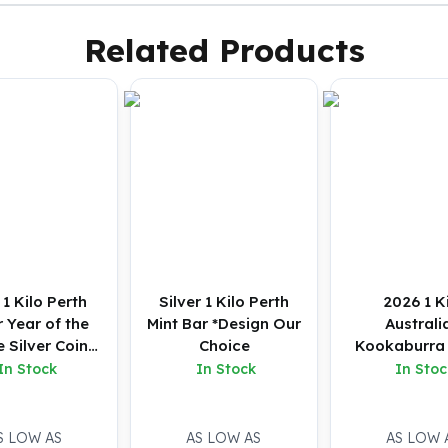
Related Products
1 Kilo Perth
Silver 1 Kilo Perth
2026 1 K
 Year of the
Mint Bar *Design Our
Australi
 Silver Coin
Choice
Kookaburra 
(BU)
Coin (B
In Stock
In Stock
In Stoc
S LOW AS
AS LOW AS
AS LOW 