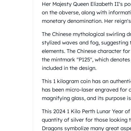
Gold Coin Lot
Her Majesty Queen Elizabeth II's po
Gold Bars Lot
on the obverse, along with informati
Gold Coins
monetary denomination. Her reign's
1 oz Gold Coin
1/2 oz Gold Coin
The Chinese mythological swirling dr
1/4 oz Gold Coin
stylized waves and fog, suggesting t
1/10 oz Gold Coin
elements. The Chinese character fo
Gold Bars
the mintmark "P125", which denotes t
1 oz Gold Bars
10 oz Gold Bars
included in the design.
1 Gram Gold Bars
2 Gram Gold Bars
This 1 kilogram coin has an authentic
2.5 Gram Gold Bars
has been micro-laser engraved for a
5 Gram Gold Bars
magnifying glass, and its purpose is 
10 Gram Gold Bars
20 Gram gold bars
This 2024 1 Kilo Perth Lunar Year o
50 Gram Gold Bars
quantity of silver for those looking 
100 Gram Gold Bars
Dragons symbolize many great aspec
1 Kilo Gold Bars