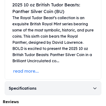
United States Mint
2025 10 oz British Tudor Beasts:
American Eagles
Panther Silver Coin (BU)
Morgan Silver Dollars
The Royal Tudor Beast’s collection is an
Peace Dollars
exquisite
British Royal Mint
series bearing
Royal Canadian Mint
Maple Leafs
some of the most symbolic, historic, and pure
Royal Canadian Mint Bars
coins. This sixth coin bears the Royal
Sunshine Mint Rounds
Panther, designed by David Lawrence.
Sunshine Mint Silver Bars
BOLD is excited to present the 2025 10 oz
British Royal Mint
British Tudor Beasts: Panther Silver Coin in a
Britannias
Brilliant Uncirculated co....
Royal Tudor Beast
Myths & Legends
read more...
Royal Arms
James Bond
The Perth Mint
Specifications
Kookaburra Silver Coins
Kangaroo Silver Coins
Reviews
Koala Silver Coins