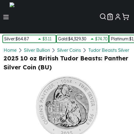
Customer Pref
Silver
:
$64.87
$3.11
Gold
:
$4,329.30
$74.70
Platinum
:
$1
Silver
Home
Silver Bullion
Silver Coins
Tudor Beasts Silver C
New Arrivals in Silver
2025 10 oz British Tudor Beasts: Panther
Silver at Spot
Silver Coin (BU)
Silver In-Stock
Silver Coins Tubes
Silver Monster Box
Silver Bars - Lot, Tubes
Silver Rounds - Lot, Tubes
Impaired Silver
Silver Bars
1 oz Silver Bars
5 oz Silver Bars
10 oz Silver Bars