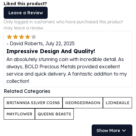
Liked this product?
Perth Mint Silver Bars
Austrian Silver Coins
Leave a Review
Philharmonic Silver Coins
Only logged in customers who have purchased this product
Mexican Silver Coins
may leave a review.
Libertad Silver Coins
Germania Mint Coins
-
David Roberts
,
July 22, 2025
Germania Mint Rounds
Impressive Design And Quality!
Lady Germania
An absolutely stunning coin with incredible detail. As
Golden State Mint
always, BOLD Precious Metals provided excellent
Aztec Calendar
service and quick delivery. A fantastic addition to my
Golden State Mint Bars
collection!
Aztec Calendar Silver Bar
Related Categories
Silvertowne Bars
Silvertowne Rounds
BRITANNIA SILVER COINS
GEORGEDRAGON
LIONEAGLE
Legendary Warriors
Pressburg Mint Coins
MAYFLOWER
QUEENS BEASTS
Equilibrium
Chronos
Show More
Terra