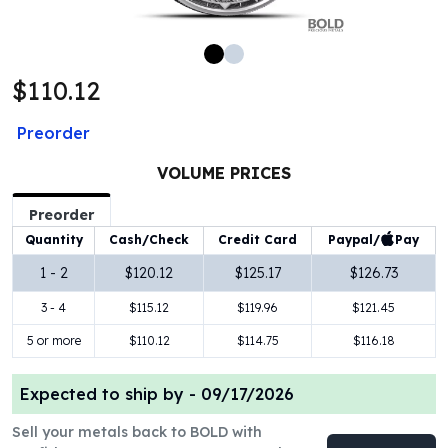
100 oz Silver Bars
1 Kilo Silver Bars
5 Kilo Silver Bars
$110.12
100 Gram Silver Bar
250 Gram Silver Bar
Preorder
500 Gram Silver Bar
Silver Coins
VOLUME PRICES
1 oz Silver Coins
2 oz Silver Coins
Preorder
5 oz Silver Coins
Paypal/
Pay
Quantity
Cash/Check
Credit Card
10 oz Silver Coins
1 - 2
$120.12
$125.17
$126.73
1 Kilo Silver Coins
3 - 4
$115.12
$119.96
$121.45
Silver Rounds
1 oz Silver Rounds
5 or more
$110.12
$114.75
$116.18
2 oz Silver Rounds
5 oz Silver Rounds
Expected to ship by -
09/17/2026
10 oz Silver Rounds
Silver Bullets
Sell your metals back to BOLD with