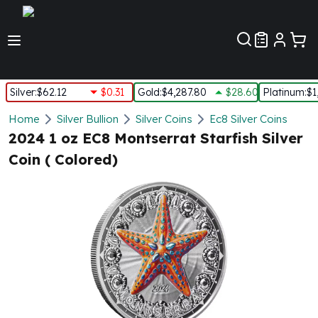
Customer Pref
Silver
:
$62.12
$0.31
Gold
:
$4,287.80
$28.60
Platinum
:
$1
Silver
Home
Silver Bullion
Silver Coins
Ec8 Silver Coins
New Arrivals in Silver
2024 1 oz EC8 Montserrat Starfish Silver
Silver at Spot
Coin ( Colored)
Silver In-Stock
Silver Coins Tubes
Silver Monster Box
Silver Bars - Lot, Tubes
Silver Rounds - Lot, Tubes
Impaired Silver
Silver Bars
1 oz Silver Bars
5 oz Silver Bars
10 oz Silver Bars