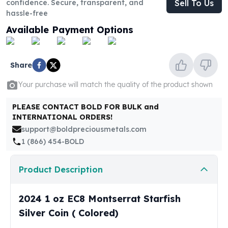
confidence. Secure, transparent, and
Sell To Us
United States Mint
hassle-free
American Eagles
Morgan Silver Dollars
Available Payment Options
Peace Dollars
Royal Canadian Mint
Maple Leafs
Share
Royal Canadian Mint Bars
Your purchase will match the quality of the product shown
Sunshine Mint Rounds
Sunshine Mint Silver Bars
PLEASE CONTACT BOLD FOR BULK and
British Royal Mint
INTERNATIONAL ORDERS!
Britannias
support@boldpreciousmetals.com
Royal Tudor Beast
1 (866) 454-BOLD
Myths & Legends
Royal Arms
Product Description
James Bond
The Perth Mint
2024 1 oz EC8 Montserrat Starfish
Kookaburra Silver Coins
Kangaroo Silver Coins
Silver Coin ( Colored)
Koala Silver Coins