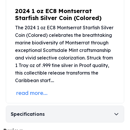
Perth Mint Silver Bars
2024 1 oz EC8 Montserrat
Austrian Silver Coins
Starfish Silver Coin (Colored)
Philharmonic Silver Coins
Mexican Silver Coins
The 2024 1 oz EC8 Montserrat Starfish Silver
Libertad Silver Coins
Coin (Colored) celebrates the breathtaking
Germania Mint Coins
marine biodiversity of Montserrat through
Germania Mint Rounds
exceptional
Scottsdale Mint
craftsmanship
Lady Germania
and vivid selective colorization. Struck from
Golden State Mint
1 Troy oz of .999 fine silver in Proof quality,
Aztec Calendar
this collectible release transforms the
Golden State Mint Bars
Caribbean starf....
Aztec Calendar Silver Bar
Silvertowne Bars
read more...
Silvertowne Rounds
Legendary Warriors
Pressburg Mint Coins
Specifications
Equilibrium
Chronos
Terra