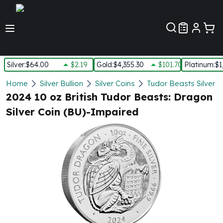
Customer Pref
Silver
:
$64.00
$2.19
Gold
:
$4,355.30
$101.70
Platinum
:
$1
Silver
Home
Silver Bullion
Silver Coins
Tudor Beasts Silver C
New Arrivals in Silver
2024 10 oz British Tudor Beasts: Dragon
Silver at Spot
Silver Coin (BU)-Impaired
Silver In-Stock
Silver Coins Tubes
Silver Monster Box
Silver Bars - Lot, Tubes
Silver Rounds - Lot, Tubes
Impaired Silver
Silver Bars
1 oz Silver Bars
5 oz Silver Bars
10 oz Silver Bars