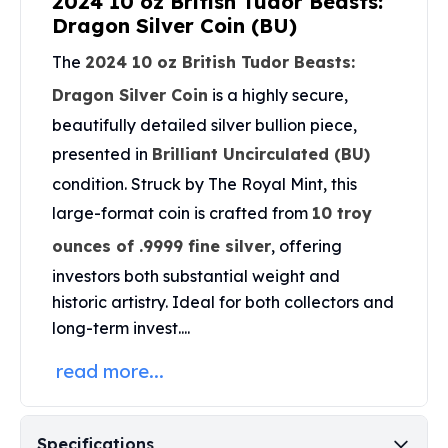
2024 10 oz British Tudor Beasts:
United States Mint
Dragon Silver Coin (BU)
American Eagles
Morgan Silver Dollars
The
2024 10 oz British Tudor Beasts:
Peace Dollars
Dragon Silver Coin
is a highly secure,
Royal Canadian Mint
beautifully detailed silver bullion piece,
Maple Leafs
Royal Canadian Mint Bars
presented in
Brilliant Uncirculated (BU)
Sunshine Mint Rounds
condition. Struck by The Royal Mint, this
Sunshine Mint Silver Bars
large-format coin is crafted from
10 troy
British Royal Mint
ounces of .9999 fine silver
, offering
Britannias
Royal Tudor Beast
investors both substantial weight and
Myths & Legends
historic artistry. Ideal for both collectors and
Royal Arms
long-term invest....
James Bond
The Perth Mint
read more...
Kookaburra Silver Coins
Kangaroo Silver Coins
Koala Silver Coins
Specifications