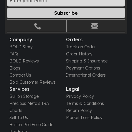
Tudor Beasts
Subscribe
James Bond
Myths and Legends
British Royal Mint Bars
Britannia Gold Bars
Company
Orders
South African Mint
BOLD Story
Track an Order
Krugerrand
FAQ
Order History
Big Five
BOLD Reviews
Shipping & Insurance
Mexican Mint
Blogs
Payment Options
Mexican Gold Libertad
Contact Us
International Orders
Mexican Gold Peso
Bold Customer Reviews
Scottsdale Mint
Services
Legal
EC8
Bullion Storage
Privacy Policy
Africa Animals
Precious Metals IRA
Terms & Conditions
Trident
Charts
Return Policy
The Lady Justice Coin
Sell To Us
Market Loss Policy
Scottsdale Mint Gold Bars
Bullion PortFolio Guide
Pressburg Mint
PortFolio