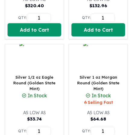
United States Mint
$
320.40
$
132.96
American Eagles
Morgan Silver Dollars
QTY:
QTY:
Peace Dollars
Add to Cart
Add to Cart
Royal Canadian Mint
Maple Leafs
Royal Canadian Mint Bars
Sunshine Mint Rounds
Sunshine Mint Silver Bars
British Royal Mint
Britannias
Silver 1/2 oz Eagle
Silver 1 oz Morgan
Royal Tudor Beast
Round (Golden State
Round (Golden State
Myths & Legends
Mint)
Mint)
In Stock
In Stock
Royal Arms
Selling Fast
James Bond
The Perth Mint
AS LOW AS
AS LOW AS
Kookaburra Silver Coins
$
33.74
$
64.68
Kangaroo Silver Coins
QTY:
QTY:
Koala Silver Coins