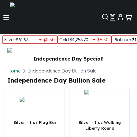
Customer Pref
Silver
:
$61.93
$0.50
Gold
:
$4,253.70
$6.50
Platinum
:
$1
Silver
New Arrivals in Silver
Independence Day Special!
Silver at Spot
Silver In-Stock
Home
Independence Day Bullion Sale
Silver Coins Tubes
Independence Day Bullion Sale
Silver Monster Box
Silver Bars - Lot, Tubes
Silver Rounds - Lot, Tubes
Impaired Silver
Silver Bars
1 oz Silver Bars
Silver - 1 oz Flag Bar
Silver - 1 oz Walking
Liberty Round
5 oz Silver Bars
10 oz Silver Bars