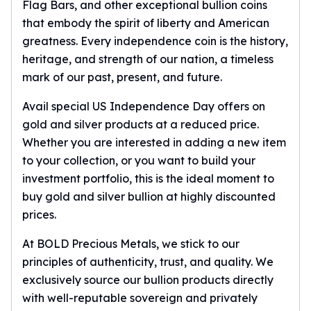
Gold Bars Lot
Flag Bars, and other exceptional bullion coins
Gold Coins
that embody the spirit of liberty and American
1 oz Gold Coin
greatness. Every independence coin is the history,
1/2 oz Gold Coin
heritage, and strength of our nation, a timeless
1/4 oz Gold Coin
mark of our past, present, and future.
1/10 oz Gold Coin
Gold Bars
Avail special US Independence Day offers on
1 oz Gold Bars
gold and silver products at a reduced price.
10 oz Gold Bars
Whether you are interested in adding a new item
1 Gram Gold Bars
to your collection, or you want to build your
2 Gram Gold Bars
investment portfolio, this is the ideal moment to
2.5 Gram Gold Bars
buy gold and silver bullion at highly discounted
5 Gram Gold Bars
prices.
10 Gram Gold Bars
20 Gram gold bars
At BOLD Precious Metals, we stick to our
50 Gram Gold Bars
principles of authenticity, trust, and quality. We
100 Gram Gold Bars
exclusively source our bullion products directly
1 Kilo Gold Bars
with well-reputable sovereign and privately
United State Mint