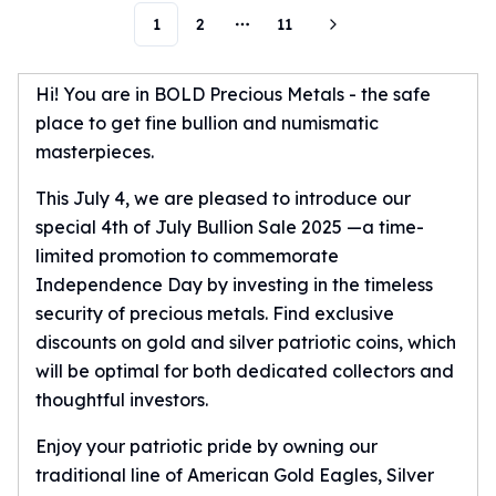
Humanitas
1
2
11
More pages
Scottsdale Mint Silver Coins
EC8
Hi! You are in BOLD Precious Metals - the safe
Biblical
place to get fine bullion and numismatic
Mermaid
masterpieces.
Africa Animals
Trident
This July 4, we are pleased to introduce our
Scottsdale Mint Silver Bars
special 4th of July Bullion Sale 2025 —a time-
Valcambi Suisse
limited promotion to commemorate
Asahi Refining Silver Bars
Independence Day by investing in the timeless
Johnson Matthey Silver Bars
security of precious metals. Find exclusive
Engelhard Silver Bars
discounts on gold and silver patriotic coins, which
Gold
New Arrivals in Gold
will be optimal for both dedicated collectors and
Gold at Spot
thoughtful investors.
Gold In-Stock
Enjoy your patriotic pride by owning our
Gold Coins Tubes
traditional line of American Gold Eagles, Silver
Gold Coin Lot