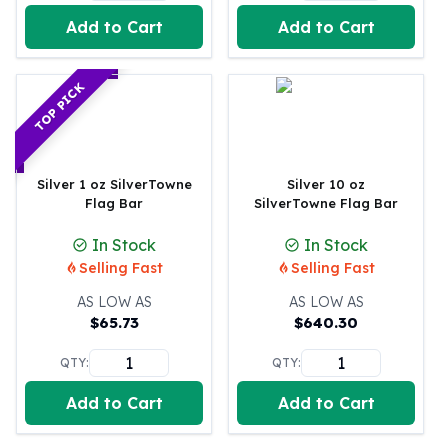
Perth Mint Silver Bars
Add to Cart
Add to Cart
Austrian Silver Coins
Philharmonic Silver Coins
Mexican Silver Coins
TOP PICK
Libertad Silver Coins
Germania Mint Coins
Germania Mint Rounds
Lady Germania
Silver 1 oz SilverTowne
Silver 10 oz
Flag Bar
SilverTowne Flag Bar
Golden State Mint
Aztec Calendar
In Stock
In Stock
Golden State Mint Bars
Selling Fast
Selling Fast
Aztec Calendar Silver Bar
Silvertowne Bars
AS LOW AS
AS LOW AS
$
65.73
$
640.30
Silvertowne Rounds
Legendary Warriors
QTY:
QTY:
Pressburg Mint Coins
Equilibrium
Add to Cart
Add to Cart
Chronos
Terra