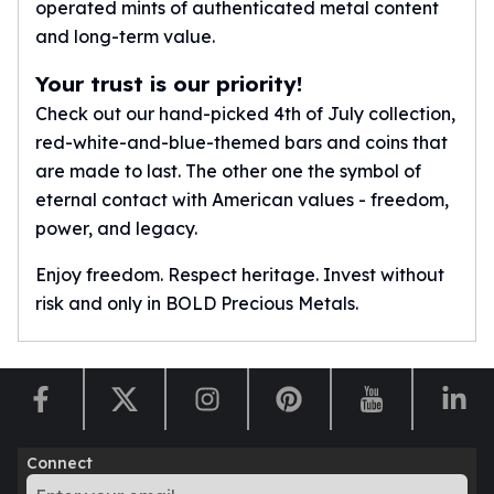
operated mints of authenticated metal content
American Eagles
and long-term value.
Liberty Gold Coins
St Gaudens Gold Coins
Your trust is our priority!
Indian Head Eagles
Check out our hand-picked 4th of July collection,
American Buffalos
red-white-and-blue-themed bars and coins that
Royal Canadian Mint
are made to last. The other one the symbol of
Maple Leaf
eternal contact with American values - freedom,
Royal Canadian Mint Gold Bars
Austrian Mint Coins
power, and legacy.
Austrian Philharmonic Gold Coins
Enjoy freedom. Respect heritage. Invest without
Corona Gold Coins
risk and only in BOLD Precious Metals.
Austrian Mint Bars
The Perth Mint
Kangaroo
Lunar
The Perth Bars
British Royal Mint
Connect
Britannia
Sovereign