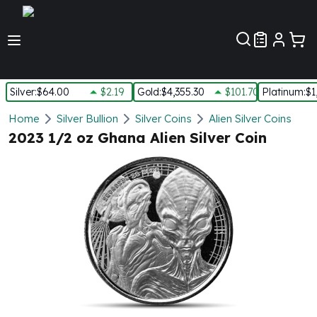
Customer Pref
Silver
:
$64.00
$2.19
Gold
:
$4,355.30
$101.70
Platinum
:
$1
Silver
Home
Silver Bullion
Silver Coins
Alien Silver Coins
New Arrivals in Silver
2023 1/2 oz Ghana Alien Silver Coin
Silver at Spot
Silver In-Stock
Silver Coins Tubes
Silver Monster Box
Silver Bars - Lot, Tubes
Silver Rounds - Lot, Tubes
Impaired Silver
Silver Bars
1 oz Silver Bars
5 oz Silver Bars
10 oz Silver Bars