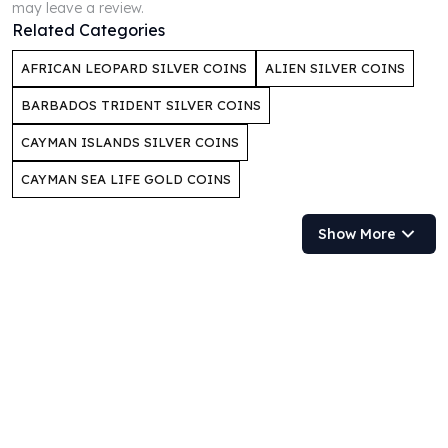
may leave a review.
Humanitas
Related Categories
Scottsdale Mint Silver Coins
AFRICAN LEOPARD SILVER COINS
ALIEN SILVER COINS
EC8
Biblical
BARBADOS TRIDENT SILVER COINS
Mermaid
Africa Animals
CAYMAN ISLANDS SILVER COINS
Trident
CAYMAN SEA LIFE GOLD COINS
Scottsdale Mint Silver Bars
Valcambi Suisse
Show More
Asahi Refining Silver Bars
Johnson Matthey Silver Bars
Engelhard Silver Bars
Gold
New Arrivals in Gold
Gold at Spot
Gold In-Stock
Gold Coins Tubes
Gold Coin Lot