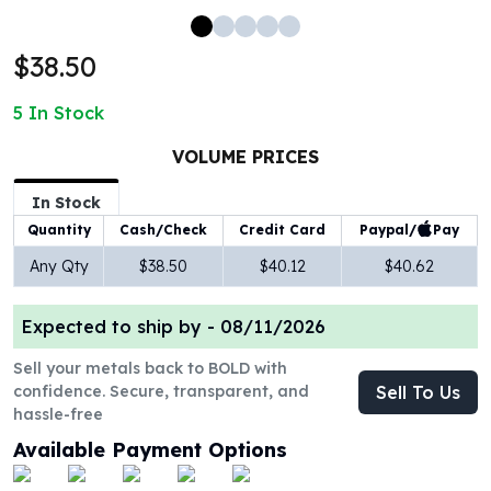
100 oz Silver Bars
1 Kilo Silver Bars
$38.50
5 Kilo Silver Bars
100 Gram Silver Bar
5
In Stock
250 Gram Silver Bar
500 Gram Silver Bar
VOLUME PRICES
Silver Coins
In Stock
1 oz Silver Coins
Paypal/
Pay
Quantity
Cash/Check
Credit Card
2 oz Silver Coins
5 oz Silver Coins
Any Qty
$38.50
$40.12
$40.62
10 oz Silver Coins
1 Kilo Silver Coins
Expected to ship by -
08/11/2026
Silver Rounds
1 oz Silver Rounds
Sell your metals back to BOLD with
confidence. Secure, transparent, and
Sell To Us
2 oz Silver Rounds
hassle-free
5 oz Silver Rounds
10 oz Silver Rounds
Available Payment Options
Silver Bullets