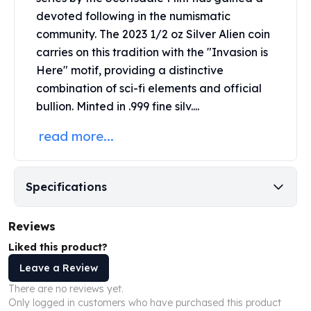
Perth Mint Silver Bars
devoted following in the numismatic
Austrian Silver Coins
community. The 2023 1/2 oz Silver Alien coin
Philharmonic Silver Coins
carries on this tradition with the "Invasion is
Mexican Silver Coins
Here" motif, providing a distinctive
Libertad Silver Coins
combination of sci-fi elements and official
Germania Mint Coins
bullion. Minted in .999 fine silv....
Germania Mint Rounds
Lady Germania
read more...
Golden State Mint
Aztec Calendar
Golden State Mint Bars
Specifications
Aztec Calendar Silver Bar
Silvertowne Bars
Reviews
Silvertowne Rounds
Legendary Warriors
Liked this product?
Pressburg Mint Coins
Leave a Review
Equilibrium
There are no reviews yet.
Chronos
Only logged in customers who have purchased this product
Terra