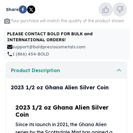
United States Mint
American Eagles
Share
Morgan Silver Dollars
Your purchase will match the quality of the product shown
Peace Dollars
Royal Canadian Mint
PLEASE CONTACT BOLD FOR BULK and
Maple Leafs
INTERNATIONAL ORDERS!
Royal Canadian Mint Bars
support@boldpreciousmetals.com
Sunshine Mint Rounds
1 (866) 454-BOLD
Sunshine Mint Silver Bars
British Royal Mint
Product Description
Britannias
Royal Tudor Beast
2023 1/2 oz Ghana Alien Silver Coin
Myths & Legends
Royal Arms
James Bond
2023 1/2 oz Ghana Alien Silver
The Perth Mint
Coin
Kookaburra Silver Coins
Kangaroo Silver Coins
Since its launch in 2021, the Ghana Alien
Koala Silver Coins
series by the
Scottsdale Mint
has gained a