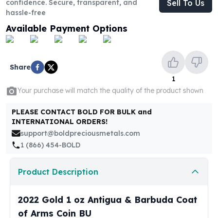
confidence. Secure, transparent, and
Sell To Us
United States Mint
hassle-free
American Eagles
Morgan Silver Dollars
Available Payment Options
Peace Dollars
Royal Canadian Mint
Maple Leafs
Share
Royal Canadian Mint Bars
1
Sunshine Mint Rounds
Your purchase will match the quality of the product shown
Sunshine Mint Silver Bars
British Royal Mint
PLEASE CONTACT BOLD FOR BULK and
Britannias
INTERNATIONAL ORDERS!
Royal Tudor Beast
support@boldpreciousmetals.com
Myths & Legends
1 (866) 454-BOLD
Royal Arms
James Bond
Product Description
The Perth Mint
Kookaburra Silver Coins
2022 Gold 1 oz Antigua & Barbuda Coat
Kangaroo Silver Coins
of Arms Coin BU
Koala Silver Coins