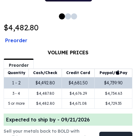
100 oz Silver Bars
1 Kilo Silver Bars
5 Kilo Silver Bars
$4,482.80
100 Gram Silver Bar
250 Gram Silver Bar
Preorder
500 Gram Silver Bar
Silver Coins
VOLUME PRICES
1 oz Silver Coins
2 oz Silver Coins
Preorder
5 oz Silver Coins
Paypal/
Pay
Quantity
Cash/Check
Credit Card
10 oz Silver Coins
1 - 2
$4,492.80
$4,681.50
$4,739.90
1 Kilo Silver Coins
3 - 4
$4,487.80
$4,676.29
$4,734.63
Silver Rounds
1 oz Silver Rounds
5 or more
$4,482.80
$4,671.08
$4,729.35
2 oz Silver Rounds
5 oz Silver Rounds
Expected to ship by -
09/21/2026
10 oz Silver Rounds
Silver Bullets
Sell your metals back to BOLD with