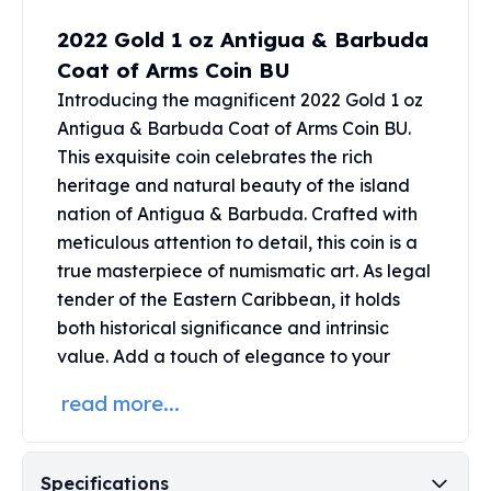
Perth Mint Silver Bars
2022 Gold 1 oz Antigua & Barbuda
Austrian Silver Coins
Coat of Arms Coin BU
Philharmonic Silver Coins
Mexican Silver Coins
Introducing the magnificent 2022 Gold 1 oz
Libertad Silver Coins
Antigua & Barbuda Coat of Arms Coin BU.
Germania Mint Coins
This exquisite coin celebrates the rich
Germania Mint Rounds
heritage and natural beauty of the island
Lady Germania
nation of Antigua & Barbuda. Crafted with
Golden State Mint
meticulous attention to detail, this coin is a
Aztec Calendar
true masterpiece of numismatic art. As legal
Golden State Mint Bars
tender of the Eastern Caribbean, it holds
Aztec Calendar Silver Bar
both historical significance and intrinsic
Silvertowne Bars
value. Add a touch of elegance to your
Silvertowne Rounds
Legendary Warriors
read more...
Pressburg Mint Coins
Equilibrium
Chronos
Specifications
Terra