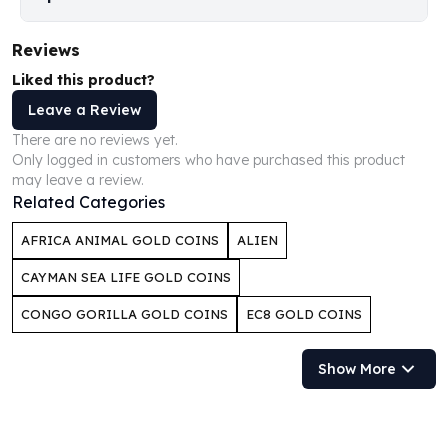
Humanitas
Scottsdale Mint Silver Coins
Reviews
EC8
Liked this product?
Biblical
Leave a Review
Mermaid
There are no reviews yet.
Africa Animals
Only logged in customers who have purchased this product
Trident
may leave a review.
Scottsdale Mint Silver Bars
Related Categories
Valcambi Suisse
Asahi Refining Silver Bars
AFRICA ANIMAL GOLD COINS
ALIEN
Johnson Matthey Silver Bars
CAYMAN SEA LIFE GOLD COINS
Engelhard Silver Bars
Gold
CONGO GORILLA GOLD COINS
EC8 GOLD COINS
New Arrivals in Gold
Gold at Spot
Show More
Gold In-Stock
Gold Coins Tubes
Gold Coin Lot