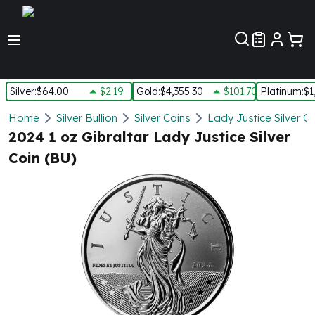
Customer Pref
Silver
:
$64.00
$2.19
Gold
:
$4,355.30
$101.70
Platinum
:
$1
Silver
Home
Silver Bullion
Silver Coins
Lady Justice Silver C
New Arrivals in Silver
2024 1 oz Gibraltar Lady Justice Silver
Silver at Spot
Coin (BU)
Silver In-Stock
Silver Coins Tubes
Silver Monster Box
Silver Bars - Lot, Tubes
Silver Rounds - Lot, Tubes
Impaired Silver
Silver Bars
1 oz Silver Bars
5 oz Silver Bars
10 oz Silver Bars