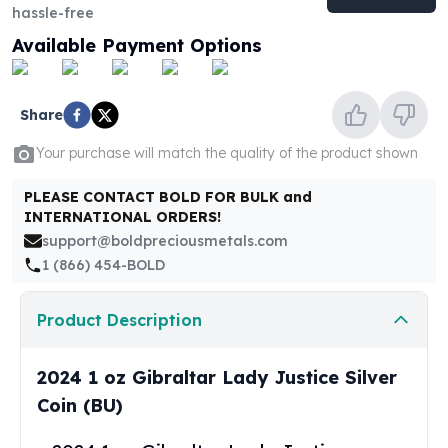
United States Mint
hassle-free
American Eagles
Available Payment Options
Morgan Silver Dollars
Peace Dollars
Royal Canadian Mint
Share
Maple Leafs
Royal Canadian Mint Bars
Your purchase will match the quality of the product shown
Sunshine Mint Rounds
PLEASE CONTACT BOLD FOR BULK and
Sunshine Mint Silver Bars
INTERNATIONAL ORDERS!
British Royal Mint
support@boldpreciousmetals.com
Britannias
1 (866) 454-BOLD
Royal Tudor Beast
Myths & Legends
Royal Arms
Product Description
James Bond
The Perth Mint
2024 1 oz Gibraltar Lady Justice Silver
Kookaburra Silver Coins
Coin (BU)
Kangaroo Silver Coins
Koala Silver Coins