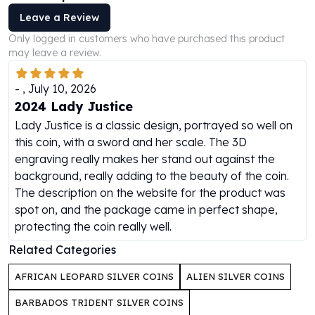
Humanitas
Leave a Review
Scottsdale Mint Silver Coins
Only logged in customers who have purchased this product
EC8
may leave a review.
Biblical
Mermaid
-
,
July 10, 2026
Africa Animals
2024 Lady Justice
Trident
Lady Justice is a classic design, portrayed so well on
Scottsdale Mint Silver Bars
this coin, with a sword and her scale. The 3D
Valcambi Suisse
engraving really makes her stand out against the
Asahi Refining Silver Bars
background, really adding to the beauty of the coin.
Johnson Matthey Silver Bars
The description on the website for the product was
Engelhard Silver Bars
spot on, and the package came in perfect shape,
Gold
protecting the coin really well.
New Arrivals in Gold
Related Categories
Gold at Spot
Gold In-Stock
AFRICAN LEOPARD SILVER COINS
ALIEN SILVER COINS
Gold Coins Tubes
Gold Coin Lot
BARBADOS TRIDENT SILVER COINS