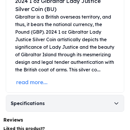
2024 1 oz Gibraltar Lady Justice
Perth Mint Silver Bars
Silver Coin (BU)
Austrian Silver Coins
Gibraltar is a British overseas territory, and
Philharmonic Silver Coins
thus, it bears the national currency, the
Mexican Silver Coins
Pound (GBP). 2024 1 oz Gibraltar Lady
Libertad Silver Coins
Germania Mint Coins
Justice Silver Coin artistically depicts the
Germania Mint Rounds
significance of Lady Justice and the beauty
Lady Germania
of Gibraltar Island through its mesmerizing
Golden State Mint
design and legal tender authentication with
Aztec Calendar
the British coat of arms. This
silver co....
Golden State Mint Bars
Aztec Calendar Silver Bar
read more...
Silvertowne Bars
Silvertowne Rounds
Legendary Warriors
Specifications
Pressburg Mint Coins
Equilibrium
Reviews
Chronos
Liked this product?
Terra