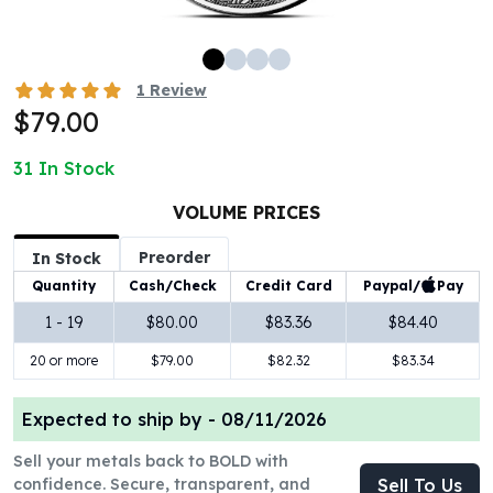
100 oz Silver Bars
1 Kilo Silver Bars
5 Kilo Silver Bars
1
Review
100 Gram Silver Bar
$79.00
250 Gram Silver Bar
500 Gram Silver Bar
31
In Stock
Silver Coins
1 oz Silver Coins
VOLUME PRICES
2 oz Silver Coins
Preorder
In Stock
5 oz Silver Coins
Paypal/
Pay
Quantity
Cash/Check
Credit Card
10 oz Silver Coins
1 Kilo Silver Coins
1 - 19
$80.00
$83.36
$84.40
Silver Rounds
20 or more
$79.00
$82.32
$83.34
1 oz Silver Rounds
2 oz Silver Rounds
Expected to ship by -
08/11/2026
5 oz Silver Rounds
10 oz Silver Rounds
Sell your metals back to BOLD with
Silver Bullets
confidence. Secure, transparent, and
Sell To Us