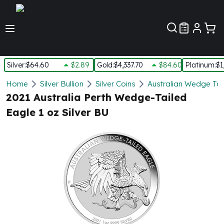
Customer Pref
Silver
:
$64.60
$2.89
Gold
:
$4,337.70
$84.60
Platinum
:
$1
Silver
Home
Silver Bullion
Silver Coins
Australian Wedge Tail
New Arrivals in Silver
2021 Australia Perth Wedge-Tailed
Silver at Spot
Eagle 1 oz Silver BU
Silver In-Stock
Silver Coins Tubes
Silver Monster Box
Silver Bars - Lot, Tubes
Silver Rounds - Lot, Tubes
Impaired Silver
Silver Bars
1 oz Silver Bars
5 oz Silver Bars
10 oz Silver Bars