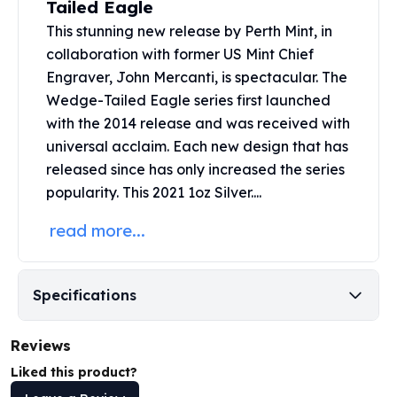
Tailed Eagle
United States Mint
American Eagles
This stunning new release by
Perth Mint
, in
Morgan Silver Dollars
collaboration with former US Mint Chief
Peace Dollars
Engraver, John Mercanti, is spectacular. The
Royal Canadian Mint
Wedge-Tailed Eagle series first launched
Maple Leafs
with the 2014 release and was received with
Royal Canadian Mint Bars
universal acclaim. Each new design that has
Sunshine Mint Rounds
released since has only increased the series
Sunshine Mint Silver Bars
popularity. This 2021 1oz Silver....
British Royal Mint
Britannias
read more...
Royal Tudor Beast
Myths & Legends
Royal Arms
Specifications
James Bond
The Perth Mint
Reviews
Kookaburra Silver Coins
Kangaroo Silver Coins
Liked this product?
Koala Silver Coins