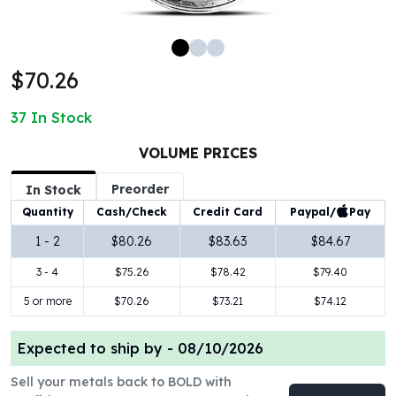
100 oz Silver Bars
1 Kilo Silver Bars
5 Kilo Silver Bars
$70.26
100 Gram Silver Bar
250 Gram Silver Bar
37
In Stock
500 Gram Silver Bar
Silver Coins
VOLUME PRICES
1 oz Silver Coins
Preorder
2 oz Silver Coins
In Stock
5 oz Silver Coins
Paypal/
Pay
Quantity
Cash/Check
Credit Card
10 oz Silver Coins
1 - 2
$80.26
$83.63
$84.67
1 Kilo Silver Coins
3 - 4
$75.26
$78.42
$79.40
Silver Rounds
1 oz Silver Rounds
5 or more
$70.26
$73.21
$74.12
2 oz Silver Rounds
5 oz Silver Rounds
Expected to ship by -
08/10/2026
10 oz Silver Rounds
Silver Bullets
Sell your metals back to BOLD with