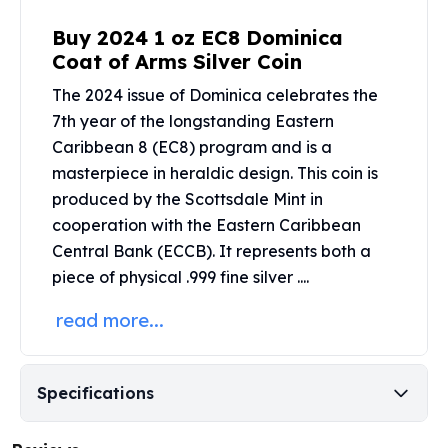
Perth Mint Silver Bars
Buy 2024 1 oz EC8 Dominica
Austrian Silver Coins
Coat of Arms Silver Coin
Philharmonic Silver Coins
Mexican Silver Coins
The 2024 issue of Dominica celebrates the
Libertad Silver Coins
7th year of the longstanding Eastern
Germania Mint Coins
Caribbean 8 (EC8) program and is a
Germania Mint Rounds
masterpiece in heraldic design. This coin is
Lady Germania
produced by the
Scottsdale Mint
in
Golden State Mint
cooperation with the Eastern Caribbean
Aztec Calendar
Central Bank (ECCB). It represents both a
Golden State Mint Bars
piece of physical .999 fine silver ....
Aztec Calendar Silver Bar
Silvertowne Bars
read more...
Silvertowne Rounds
Legendary Warriors
Pressburg Mint Coins
Specifications
Equilibrium
Chronos
Terra