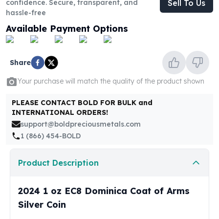
confidence. Secure, transparent, and
Sell To Us
United States Mint
hassle-free
American Eagles
Morgan Silver Dollars
Available Payment Options
Peace Dollars
Royal Canadian Mint
Maple Leafs
Share
Royal Canadian Mint Bars
Your purchase will match the quality of the product shown
Sunshine Mint Rounds
Sunshine Mint Silver Bars
PLEASE CONTACT BOLD FOR BULK and
British Royal Mint
INTERNATIONAL ORDERS!
Britannias
support@boldpreciousmetals.com
Royal Tudor Beast
1 (866) 454-BOLD
Myths & Legends
Royal Arms
Product Description
James Bond
The Perth Mint
2024 1 oz EC8 Dominica Coat of Arms
Kookaburra Silver Coins
Kangaroo Silver Coins
Silver Coin
Koala Silver Coins