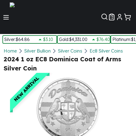
Customer Pref
Silver
:
$64.86
$3.10
Gold
:
$4,331.00
$76.40
Platinum
:
$1
Silver
Home
Silver Bullion
Silver Coins
Ec8 Silver Coins
New Arrivals in Silver
2024 1 oz EC8 Dominica Coat of Arms
Silver at Spot
Silver Coin
Silver In-Stock
Silver Coins Tubes
NEW ARRIVAL
Silver Monster Box
Silver Bars - Lot, Tubes
Silver Rounds - Lot, Tubes
Impaired Silver
Silver Bars
1 oz Silver Bars
5 oz Silver Bars
10 oz Silver Bars